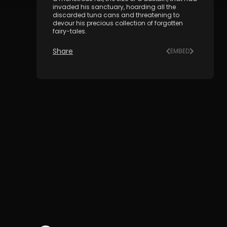
invaded his sanctuary, hoarding all the
discarded tuna cans and threatening to
devour his precious collection of forgotten
fairy-tales.
Share
EMBED