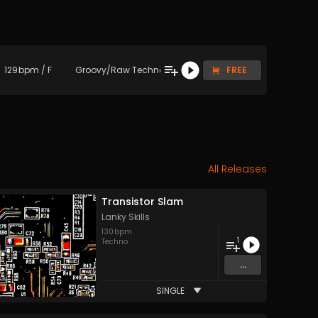
129
bpm
/
F
Groovy/Raw Techno
FREE
All Releases
Transistor Slam
Lanky Skills
130
bpm
1
Techno
...
SINGLE