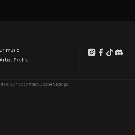
our music
Artist Profile
t Policy
Privacy Policy
Cookie Settings