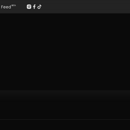
Feed
BETA