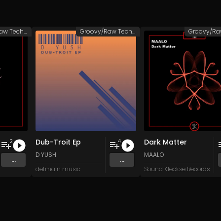
Groovy/Raw Techno
Groovy/Raw Techno
Dub-Troit Ep
Dark Matter
2
4
D YUSH
MAALO
...
...
defmain music
Sound Kleckse Records