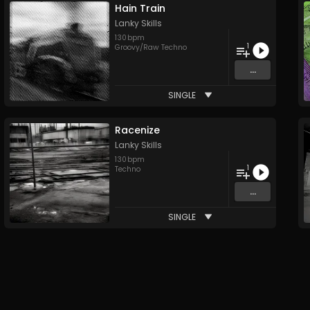
Hain Train
Lanky Skills
130
bpm
1
Groovy/Raw Techno
...
SINGLE
Racenize
Lanky Skills
130
bpm
1
Techno
...
SINGLE