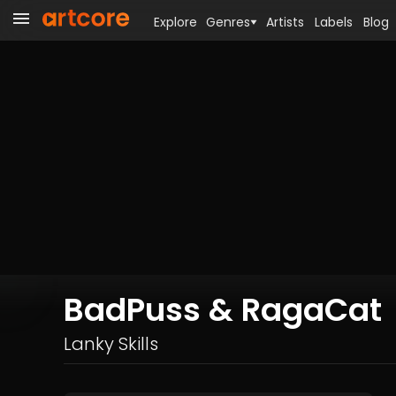
Explore
Genres
Artists
Labels
Blog
BadPuss & RagaCat
Lanky Skills