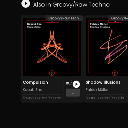
Also in
Groovy/Raw Techno
Groovy/Raw Techno
Compulsion
Shadow Illusions
2
Kabuki Sha
Patrick Müller
...
Sound Kleckse Records
Sound Kleckse Records