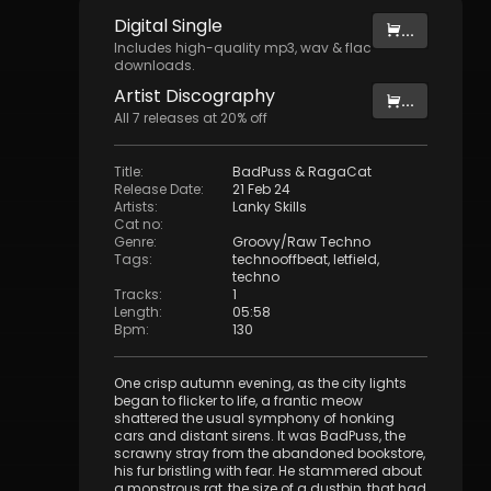
Digital
Single
...
Includes high-quality mp3, wav & flac
downloads.
Artist
Discography
...
All
7
releases at
20
% off
Title
:
BadPuss & RagaCat
Release Date
:
21 Feb 24
Artists
:
Lanky Skills
Cat no
:
Genre
:
Groovy/Raw Techno
Tags
:
technooffbeat
,
letfield
,
techno
Tracks
:
1
Length
:
05:58
Bpm
:
130
One crisp autumn evening, as the city lights
began to flicker to life, a frantic meow
shattered the usual symphony of honking
cars and distant sirens. It was BadPuss, the
scrawny stray from the abandoned bookstore,
his fur bristling with fear. He stammered about
a monstrous rat, the size of a dustbin, that had