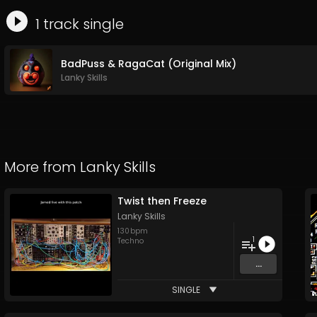
1
track
single
BadPuss & RagaCat (Original Mix)
Lanky Skills
More from
Lanky Skills
Twist then Freeze
Lanky Skills
130
bpm
1
Techno
...
SINGLE