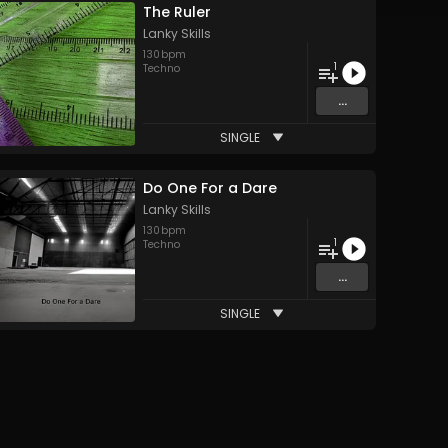
The Ruler
Lanky Skills
130
bpm
1
Techno
...
SINGLE
Do One For a Dare
Lanky Skills
130
bpm
1
Techno
...
SINGLE