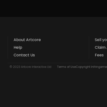
About Artcore
Sell y
Help
Claim 
Contact Us
Fees
© 2023 Artcore Interactive Ltd
Terms of Use
Copyright Infringemen