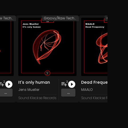
Groovy/Raw Techno
Groovy/Raw Techno
It's only human
Dead Frequency
2
3
Jens Mueller
MAALO
...
...
Sound Kleckse Records
Sound Kleckse Records