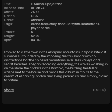
Title
:
El Sueño Alpajarreño
Release Date
:
01 Feb 24
Artists
:
ZAPO
Cat no
:
CL021
Genre
:
Ambient
Tags
:
drone
,
frequency
,
modularsynth
,
soundtrack
,
psychedelic
Tracks
:
6
Length
:
52:29
Bpm
:
84
-
143
I moved to a little town in the Alpajarra mountains in Spain late last
summer surrounded by the imposing Sierra Nevada with no
distractions bar the colossal mountains, river-less valleys and
secret beaches. I began recording everything, the waves washing in
on the shore, the crickets in the Rambla, the buzzing tree full of
wasps next to the house and made this album in tribute to the
dream of escaping London and living peacefully and simply, closer
to nature.
Share
EMBED