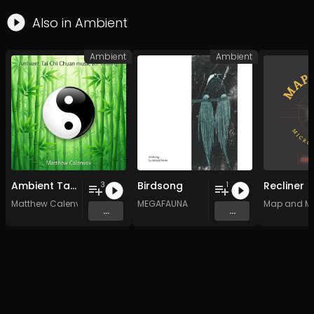
Also in
Ambient
Ambient
Ambient
Ambient Tai Chi Chuan music for healing
Birdsong
Recliner
3
1
Matthew Calenvox
MEGAFAUNA
Map and M
...
...