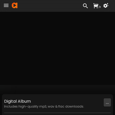
/
£
Digital
Album
...
Includes high-quality mp3, wav & flac downloads.