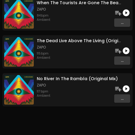
When The Tourists Are Gone The Beach IS Sublime (Original Mix)
ZAPO
84
bpm
Ambient
...
The Dead Live Above The Living (Original Mix)
ZAPO
115
bpm
Ambient
...
No River In The Rambla (Original Mix)
ZAPO
117
bpm
Ambient
...