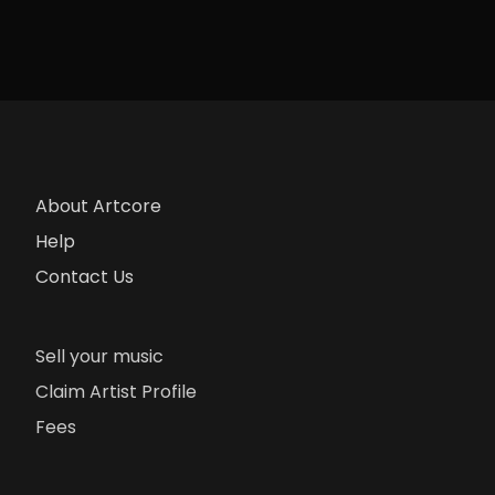
About Artcore
Help
Contact Us
Sell your music
Claim Artist Profile
Fees