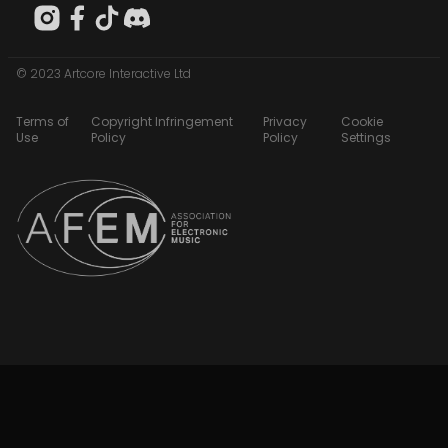
© 2023 Artcore Interactive Ltd
Terms of
Copyright Infringement
Privacy
Cookie
Use
Policy
Policy
Settings