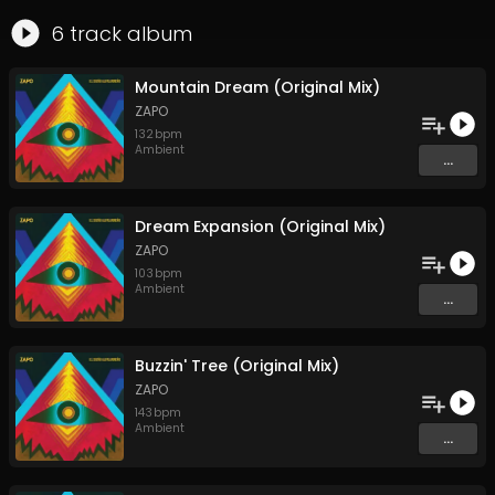
6
track
album
Mountain Dream (Original Mix)
ZAPO
132
bpm
Ambient
...
Dream Expansion (Original Mix)
ZAPO
103
bpm
Ambient
...
Buzzin' Tree (Original Mix)
ZAPO
143
bpm
Ambient
...