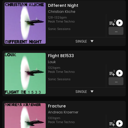
Different Night
Christian Kliche
128
-
132
bpm
2
Peak Time Techno
Sonic Sessions
...
SINGLE
Flight BE1533
Louk
132
bpm
1
Peak Time Techno
Sonic Sessions
...
SINGLE
Fracture
Andreas Kraemer
130
bpm
1
Peak Time Techno