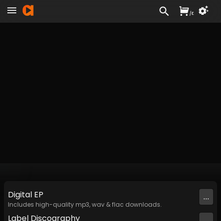
/
£
Digital
EP
...
Includes high-quality mp3, wav & flac downloads.
Label
Discography
...