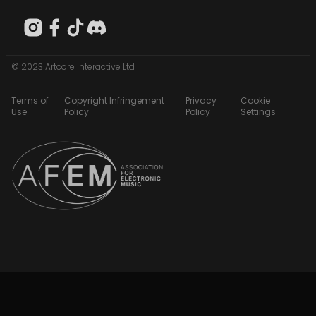
© 2023 Artcore Interactive Ltd
Terms of
Copyright Infringement
Privacy
Cookie
Use
Policy
Policy
Settings