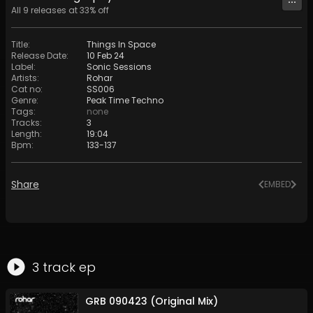
All
9
releases at
33
% off
Title
:
Things In Space
Release Date
:
10 Feb 24
Label
:
Sonic Sessions
Artists
:
Rohar
Cat no
:
SS006
Genre
:
Peak Time Techno
Tags
:
none
Tracks
:
3
Length
:
19:04
Bpm
:
133
-
137
Share
EMBED
3
track
ep
GRB 090423 (Original Mix)