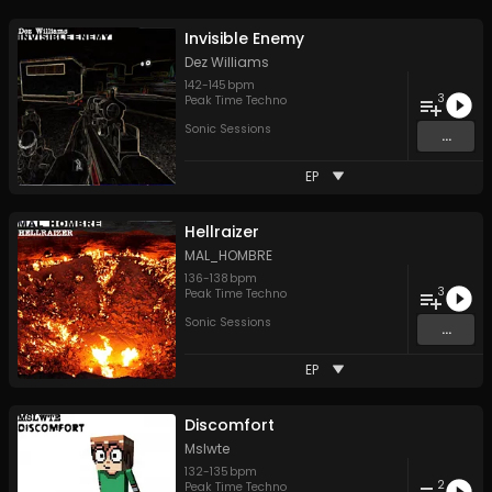
Invisible Enemy
Dez Williams
142
-
145
bpm
3
Peak Time Techno
Sonic Sessions
...
EP
Hellraizer
MAL_HOMBRE
136
-
138
bpm
3
Peak Time Techno
Sonic Sessions
...
EP
Discomfort
Mslwte
132
-
135
bpm
2
Peak Time Techno