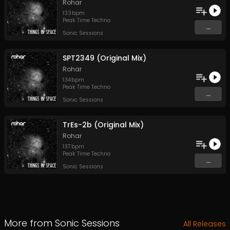
Rohar
133
bpm
Peak Time Techno
...
Sonic Sessions
SPT2349 (Original Mix)
Rohar
134
bpm
Peak Time Techno
...
Sonic Sessions
TrEs-2b (Original Mix)
Rohar
137
bpm
Peak Time Techno
...
Sonic Sessions
More from
Sonic Sessions
All Releases