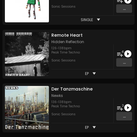
Sonic Sessions
...
SINGLE
Remote Heart
Hidden Reflection
126
-
138
bpm
4
Peak Time Techno
Sonic Sessions
...
EP
Der Tanzmaschine
Newks
136
-
138
bpm
3
Peak Time Techno
Sonic Sessions
...
EP