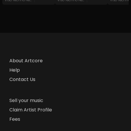
About Artcore
Help
Contact Us
Sell your music
Claim Artist Profile
Fees