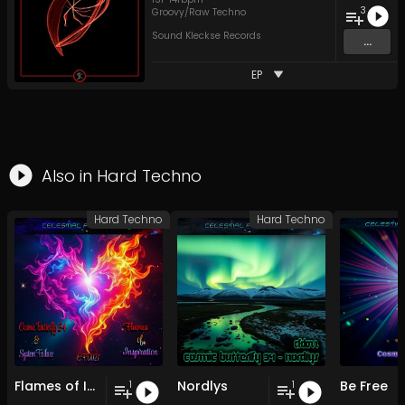
3
Groovy/Raw Techno
Sound Kleckse Records
...
EP
Also in
Hard Techno
Hard Techno
Hard Techno
Flames of Inspiration
Nordlys
Be Free
1
1