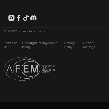
© 2023 Artcore Interactive Ltd
Terms of
Copyright Infringement
Privacy
Cookie
Use
Policy
Policy
Settings