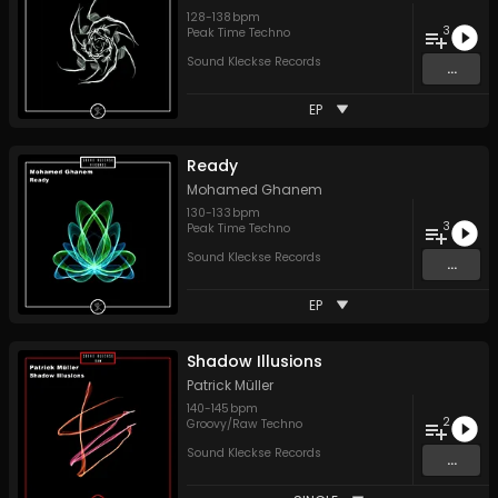
128
-
138
bpm
3
Peak Time Techno
Sound Kleckse Records
...
EP
Ready
Mohamed Ghanem
130
-
133
bpm
3
Peak Time Techno
Sound Kleckse Records
...
EP
Shadow Illusions
Patrick Müller
140
-
145
bpm
2
Groovy/Raw Techno
Sound Kleckse Records
...