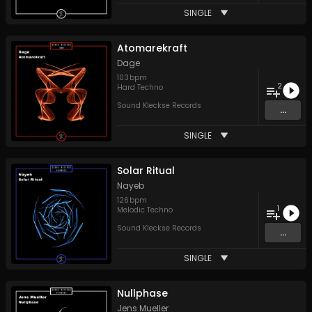
SINGLE
Atomarekraft
Dage
103
bpm
2
Hard Techno
Sound Kleckse Records
...
SINGLE
Solar Ritual
Nayeb
126
bpm
1
Melodic Techno
Sound Kleckse Records
...
SINGLE
Nullphase
Jens Mueller