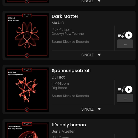
SINGLE
Dark Matter
MAALO
140
-
143
bpm
2
Groovy/Raw Techno
Sound Kleckse Records
...
SINGLE
Spannungsabfall
DJ Pilot
111
-
144
bpm
2
Big Room
Sound Kleckse Records
...
SINGLE
It's only human
Jens Mueller
131
-
141
bpm