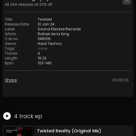
All
244
releases at
20
% off
Title
:
Twisted
Release Date
:
31 Jan 24
Label
:
Sound Kleckse Records
Artists
:
Rafael de la King
Cat no
:
SKR016
Genre
:
Hard Techno
Tags
:
none
Tracks
:
4
Length
:
19:23
Bpm
:
103
-
146
Share
EMBED
4
track
ep
Twisted Reality (Original Mix)