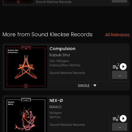
Sound Kleckse Records
More from
Sound Kleckse Records
All Releases
Compulsion
Kabuki Sha
130
-
138
bpm
2
Groovy/Raw Techno
Sound Kleckse Records
...
SINGLE
NEX-Ø
MAALO
140
bpm
2
Techno
Sound Kleckse Records
...