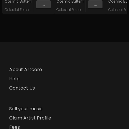
Cosmic Butterfly 34
&
System Failure
Cosmic Butterfly 34
Cosmic Butt
...
...
Celestial Force Digital
Celestial Force Digital
About Artcore
Help
Contact Us
Sell your music
Claim Artist Profile
Fees