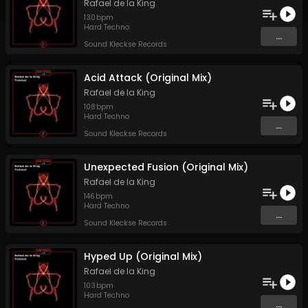
Rafael de la King
130
bpm
Hard Techno
...
Sound Kleckse Records
Acid Attack (Original Mix)
Rafael de la King
108
bpm
Hard Techno
...
Sound Kleckse Records
Unexpected Fusion (Original Mix)
Rafael de la King
146
bpm
Hard Techno
...
Sound Kleckse Records
Hyped Up (Original Mix)
Rafael de la King
103
bpm
Hard Techno
...