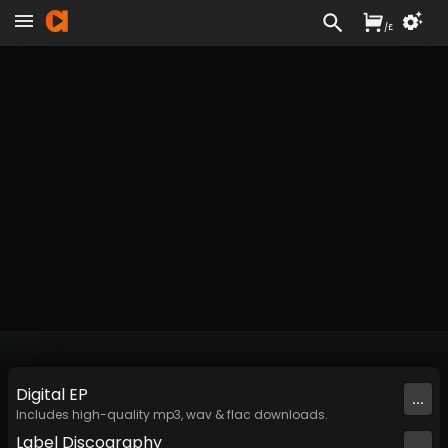
/
£
Digital
EP
...
Includes high-quality mp3, wav & flac downloads.
Label
Discography
...