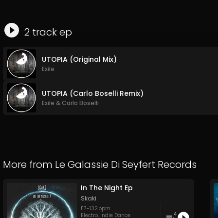
2
track
ep
UTOPIA (Original Mix)
Exile
UTOPIA (Carlo Boselli Remix)
Exile
&
Carlo Boselli
More from
Le Galassie Di Seyfert Records
In The Night Ep
Skaki
117
-
132
bpm
4
Electro
,
Indie Dance