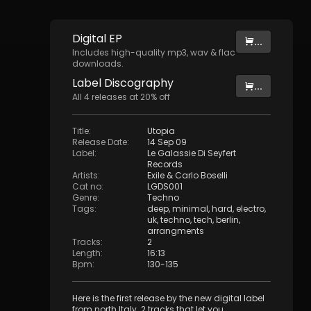
Digital
EP
...
Includes high-quality mp3, wav & flac
downloads.
Label
Discography
...
All
4
releases at
20
% off
Title
:
Utopia
Release Date
:
14 Sep 09
Label
:
Le Galassie Di Seyfert
Records
Artists
:
Exile
&
Carlo Boselli
Cat no
:
LGDS001
Genre
:
Techno
Tags
:
deep
,
minimal
,
hard
,
electro
,
uk
,
techno
,
tech
,
berlin
,
arrangments
Tracks
:
2
Length
:
16:13
Bpm
:
130
-
135
Here is the first release by the new digital label
from north Italy. 2 tracks that let you