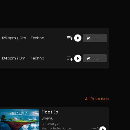
129
bpm
/
Cm
Techno
...
134
bpm
/
Dm
Techno
...
All Releases
Float Ep
Shewu
120
-
124
bpm
4
Electro
,
Indie Dance