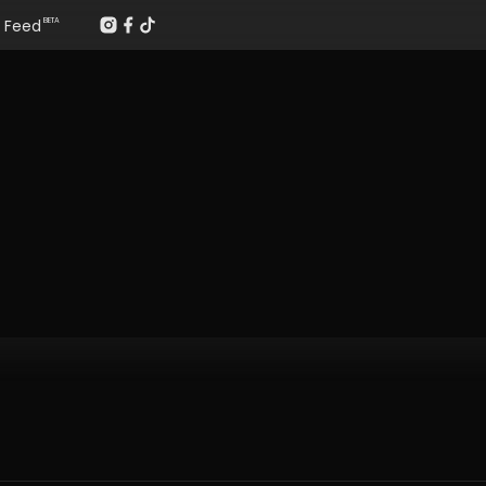
Feed
BETA