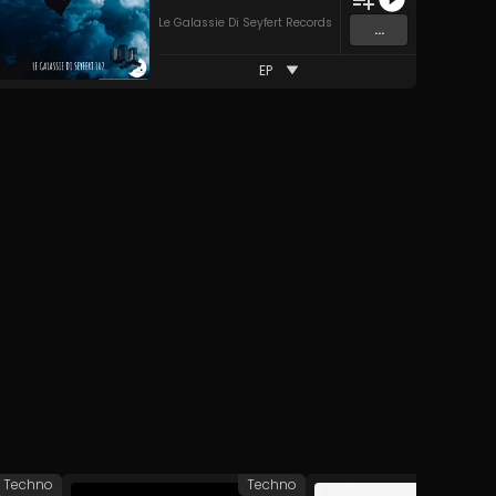
Le Galassie Di Seyfert Records
...
EP
Techno
Techno