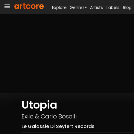
Explore
Genres
Artists
Labels
Blog
Utopia
Exile
&
Carlo Boselli
Le Galassie Di Seyfert Records