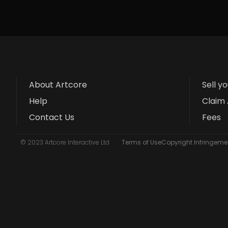
About Artcore
Sell y
Help
Claim 
Contact Us
Fees
© 2023 Artcore Interactive Ltd
Terms of Use
Copyright Infringemen