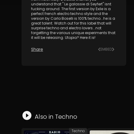
understand that " Le galassie di Seyfert" isnt
fucking around. The first version by Exile is a
perfect french electro techno style and the
version by Carlo Boselli is 100% techno...he is a
great talent. Watch out for this label that will
surprise techno and electro lovers...not
forgetting the various unique experiments that
it will be releasing. Utopia? Here it is!
Share
EMBED
Also in
Techno
Techno