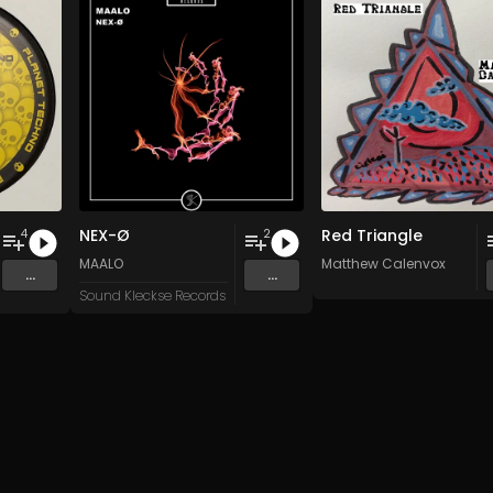
NEX-Ø
Red Triangle
4
2
n
and 15 more
MAALO
Matthew Calenvox
...
...
Sound Kleckse Records