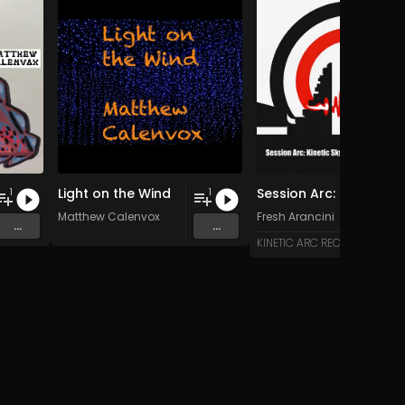
Light on the Wind
Session Arc: Kinetic Skyline over Bali
1
1
Matthew Calenvox
Fresh Arancini
...
...
KINETIC ARC RECORDS