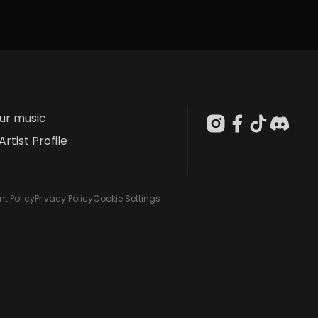
our music
Artist Profile
t Policy
Privacy Policy
Cookie Settings