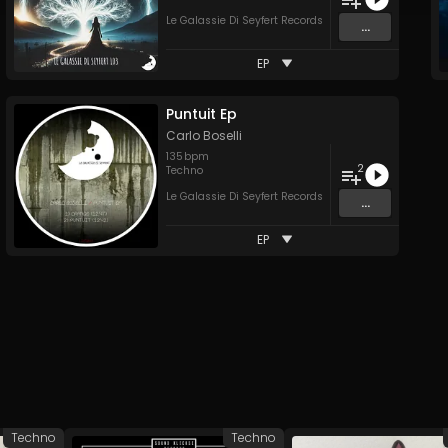
Le Galassie Di Seyfert Records
...
EP
Puntuit Ep
Carlo Boselli
135
bpm
2
Techno
Le Galassie Di Seyfert Records
...
EP
Techno
Techno