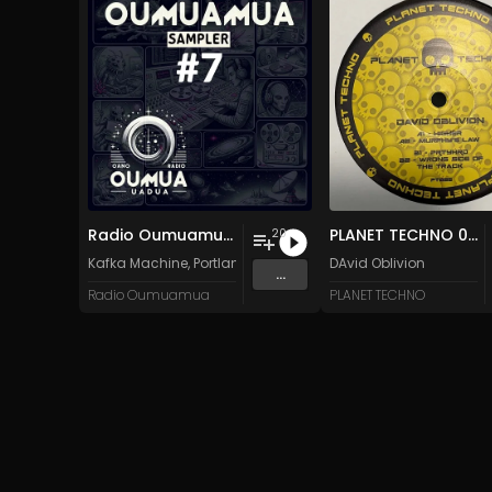
Radio Oumuamua Sampler #7
PLANET TECHNO 025
20
Kafka Machine
,
Portland Pi(e) Rats
,
SoPo
DAvid Oblivion
,
Heart Life
&
Oregrow
...
Radio Oumuamua
PLANET TECHNO