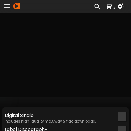
/
£
Digital
Single
...
Includes high-quality mp3, wav & flac downloads.
Label
Discography
...