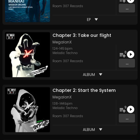
Room 307 Records
...
EP
Chapter 3: Take our flight
MegalonX
124
-
145
bpm
8
Melodic Techno
Room 307 Records
...
ALBUM
Chapter 2: Start the System
MegalonX
138
-
144
bpm
9
Melodic Techno
Room 307 Records
...
ALBUM