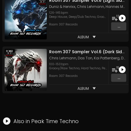
Room 307 Sampler Vol.6 (Light Side)
Duniz & Henrixx
,
Chris Lehmann
,
Hannes Matthiessen
126
-
145
bpm
12
Deep House
,
Deep/Dub Techno
,
Groovy/Raw Techno
,
M
Room 307 Records
...
ALBUM
Room 307 Sampler Vol.6 (Dark Side)
Chris Lehmann
,
Das Ton
,
Kai Pattenberg
,
Dave Cox
100
-
150
bpm
15
Groovy/Raw Techno
,
Hard Techno
,
Peak Time Techno
Room 307 Records
...
ALBUM
Also in
Peak Time Techno