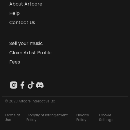
About Artcore
Help
Contact Us
Sell your music
Claim Artist Profile
Fees
© 2023 Artcore Interactive Ltd
Terms of
Copyright Infringement
Privacy
Cookie
Use
Policy
Policy
Settings