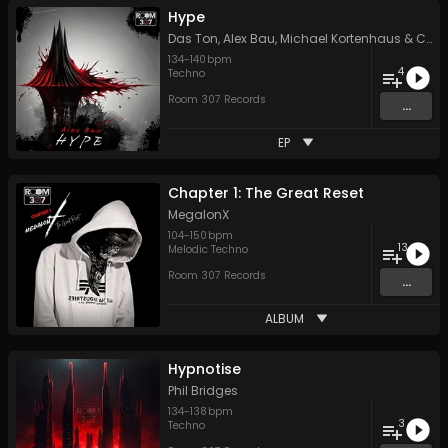
Hype
Das Ton
,
Alex Bau
,
Michael Kortenhaus
&
Chris Lehmann
134
-
140
bpm
4
Techno
Room 307 Records
...
EP
Chapter 1: The Great Reset
MegalonX
104
-
150
bpm
13
Melodic Techno
Room 307 Records
...
ALBUM
Hypnotise
Phil Bridges
134
-
138
bpm
3
Techno