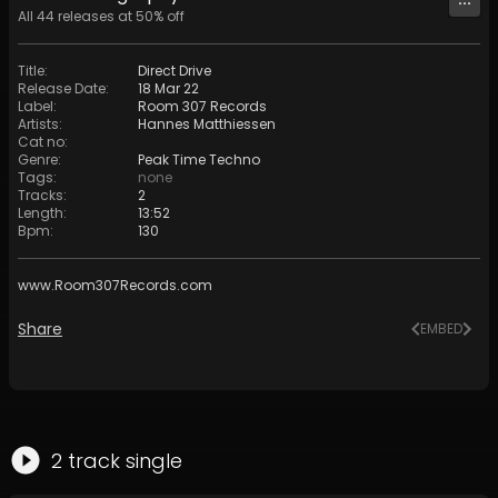
All
44
releases at
50
% off
Title
:
Direct Drive
Release Date
:
18 Mar 22
Label
:
Room 307 Records
Artists
:
Hannes Matthiessen
Cat no
:
Genre
:
Peak Time Techno
Tags
:
none
Tracks
:
2
Length
:
13:52
Bpm
:
130
www.Room307Records.com
Share
EMBED
2
track
single