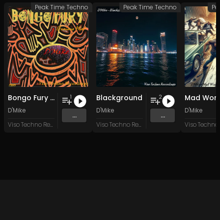
Peak Time Techno
Peak Time Techno
Pe
Bongo Fury (Furious Mix)
Blackground
Mad Worl
1
2
D'Mike
D'Mike
D'Mike
...
...
Viso Techno Recordings
Viso Techno Recordings