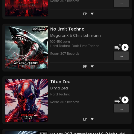
Room 307 Records
...
EP
No Limit Techno
MegalonX
&
Chris Lehmann
100
-
150
bpm
3
Hard Techno
,
Peak Time Techno
Room 307 Records
...
EP
Titan Zed
Dima Zed
Hard Techno
4
Room 307 Records
...
EP