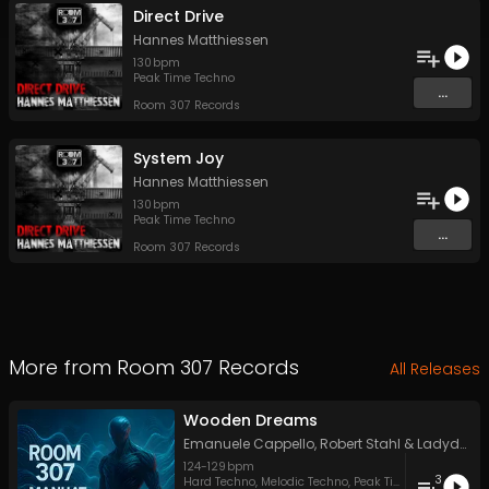
Direct Drive
Hannes Matthiessen
130
bpm
Peak Time Techno
...
Room 307 Records
System Joy
Hannes Matthiessen
130
bpm
Peak Time Techno
...
Room 307 Records
More from
Room 307 Records
All Releases
Wooden Dreams
Emanuele Cappello
,
Robert Stahl
&
LadydeluxXxe
124
-
129
bpm
3
Hard Techno
,
Melodic Techno
,
Peak Time Techno