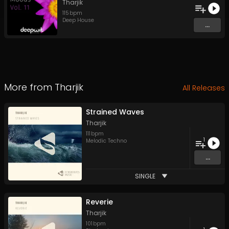
Tharjik
115
bpm
Deep House
...
More from
Tharjik
All Releases
Strained Waves
Tharjik
111
bpm
1
Melodic Techno
...
SINGLE
Reverie
Tharjik
101
bpm