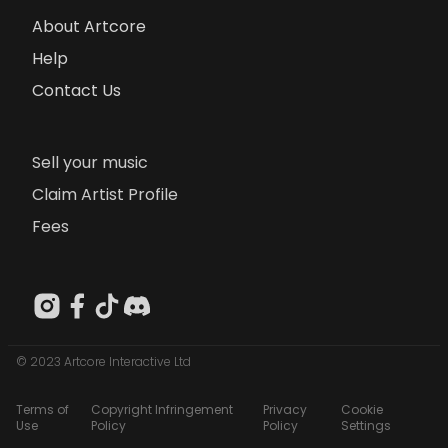
About Artcore
Help
Contact Us
Sell your music
Claim Artist Profile
Fees
© 2023 Artcore Interactive Ltd
Terms of
Copyright Infringement
Privacy
Cookie
Use
Policy
Policy
Settings