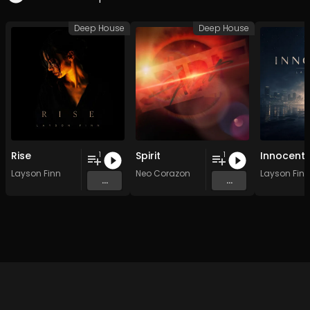
Deep House
Deep House
Rise
Spirit
Innocent
1
1
Layson Finn
Neo Corazon
Layson Finn
...
...