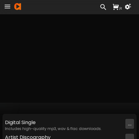
/
£
Digital
Single
...
Includes high-quality mp3, wav & flac downloads.
Artist
Discography
...