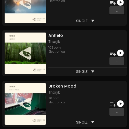
1
Electronica
...
SINGLE
Anhelo
Tharjik
103
bpm
1
Electronica
...
SINGLE
Broken Mood
Tharjik
110
bpm
1
Electronica
...
SINGLE