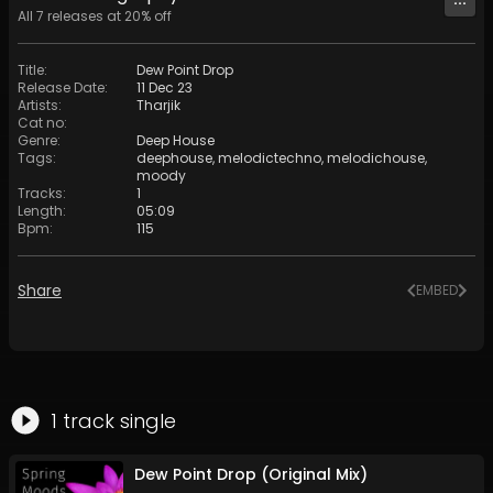
All
7
releases at
20
% off
Title
:
Dew Point Drop
Release Date
:
11 Dec 23
Artists
:
Tharjik
Cat no
:
Genre
:
Deep House
Tags
:
deephouse
,
melodictechno
,
melodichouse
,
moody
Tracks
:
1
Length
:
05:09
Bpm
:
115
Share
EMBED
1
track
single
Dew Point Drop (Original Mix)