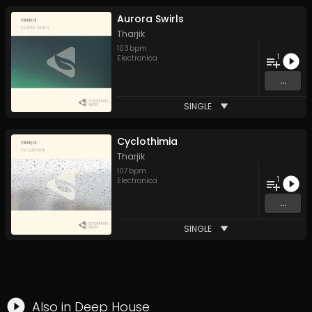
Aurora Swirls
Tharjik
103
bpm
1
Electronica
...
SINGLE
Cyclothimia
Tharjik
107
bpm
1
Electronica
...
SINGLE
Also in
Deep House