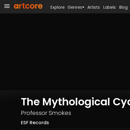
Explore
Genres
Artists
Labels
Blog
The Mythological Cy
Professor Smokes
ESF Records