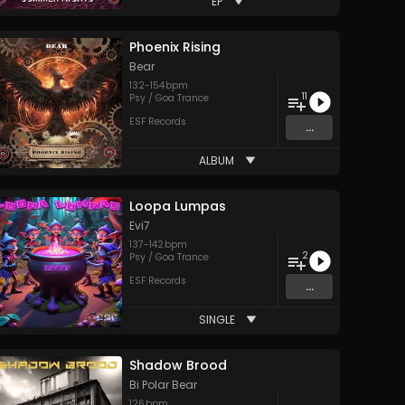
EP
Phoenix Rising
Bear
132
-
154
bpm
11
Psy / Goa Trance
ESF Records
...
ALBUM
Loopa Lumpas
Evi7
137
-
142
bpm
2
Psy / Goa Trance
ESF Records
...
SINGLE
Shadow Brood
Bi Polar Bear
126
bpm