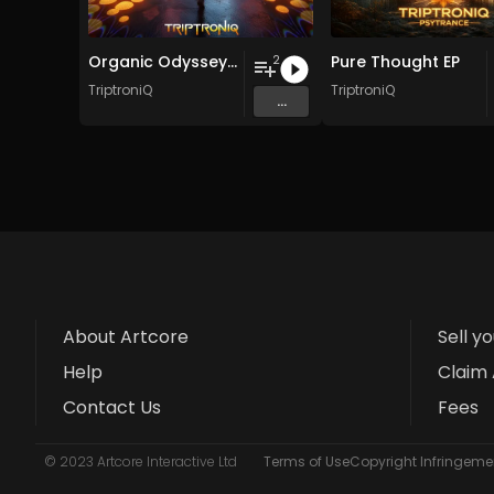
Organic Odyssey EP
Pure Thought EP
2
TriptroniQ
TriptroniQ
...
About Artcore
Sell y
Help
Claim 
Contact Us
Fees
© 2023 Artcore Interactive Ltd
Terms of Use
Copyright Infringemen