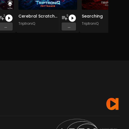
Cerebral Scratch EP
Searching
3
5
TriptroniQ
TriptroniQ
...
...