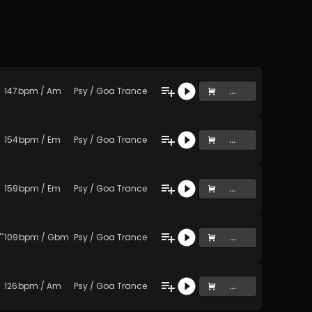
147
bpm
/
Am
Psy / Goa Trance
...
154
bpm
/
Em
Psy / Goa Trance
...
159
bpm
/
Em
Psy / Goa Trance
...
gagap Master 2 (Original Mix)
109
bpm
/
Gbm
Psy / Goa Trance
...
126
bpm
/
Am
Psy / Goa Trance
...