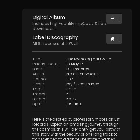
Digital
Album
...
Includes high-quality mp3, wav & flac
downloads.
Label
Discography
...
All
62
releases at
20
% off
Title
:
The Mythological Cycle
Release Date
:
18 May 17
Label
:
ESF Records
Artists
:
Professor Smokes
Cat no
:
032
Genre
:
Psy / Goa Trance
Tags
:
none
Tracks
:
5
Length
:
56:27
Bpm
:
109
-
160
Here is the debt ep by professor Smokes on Esf
Records. Expect an amazing journey through
the cosmos, this will defiantly get you lost with
this story with the beauty of one long track to
transcended to a trance like state and then