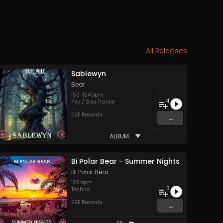
All Releases
Sablewyn
Bear
150
-
154
bpm
4
Psy / Goa Trance
ESF Records
...
ALBUM
Bi Polar Bear - Summer Nights
Bi Polar Bear
126
bpm
3
Techno
ESF Records
...