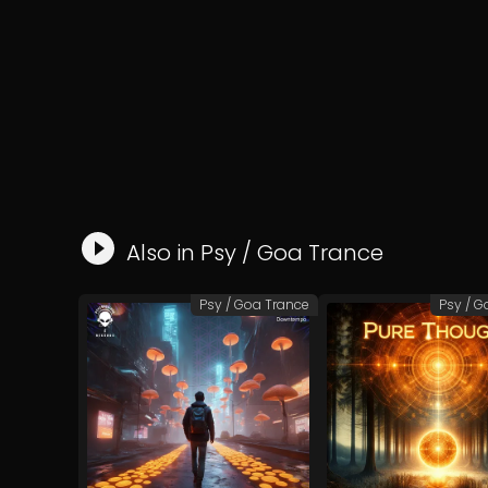
Also in
Psy / Goa Trance
Psy / Goa Trance
Psy / G