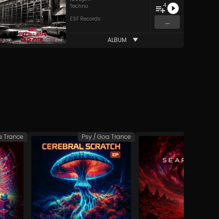
4
Techno
ESF Records
...
ALBUM
a Trance
Psy / Goa Trance
Psy / Goa