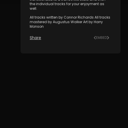
the individual tracks for your enjoyment as
well.
All tracks written by Connor Richards All tracks
mastered by Augustus Walker Art by Harry
Monson
Share
EMBED