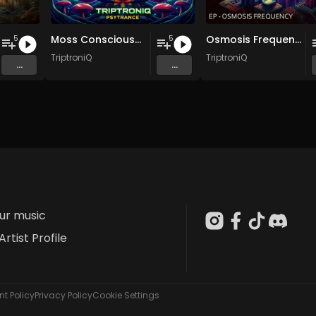
Moss Consciousness EP
Osmosis Frequency EP
5
5
TriptroniQ
TriptroniQ
...
...
our music
Artist Profile
t Policy
Privacy Policy
Cookie Settings