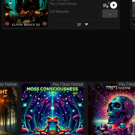
3
Psy / Goa Trance
ESF Records
...
EP
oa Trance
Psy / Goa Trance
Psy / Go