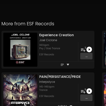
More from
ESF Records
Experience Creation
Joel Ciclone
140
bpm
3
Psy / Goa Trance
ESF Records
...
EP
PAIN/PERSISTANCE/PRIDE
Interpslyce
145
-
146
bpm
9
Trance
ESF Records
...