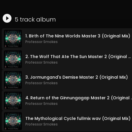
5
track
album
1. Birth of The Nine Worlds Master 3 (Original Mix)
Professor Smokes
2. The Wolf That Ate The Sun Master 2 (Original Mix)
Professor Smokes
3. Jormungand's Demise Master 2 (Original Mix)
Professor Smokes
4. Return of the Ginnun
Professor Smokes
The Mythological Cycle fullmix wav (Original Mix)
Professor Smokes