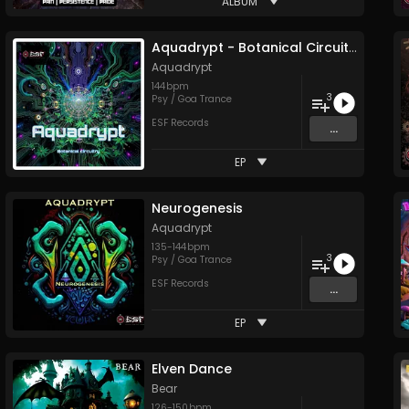
ALBUM
Aquadrypt - Botanical Circuitry
Aquadrypt
144
bpm
3
Psy / Goa Trance
ESF Records
...
EP
Neurogenesis
Aquadrypt
135
-
144
bpm
3
Psy / Goa Trance
ESF Records
...
EP
Elven Dance
Bear
126
-
150
bpm