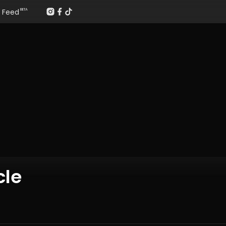
Feed
BETA
cle