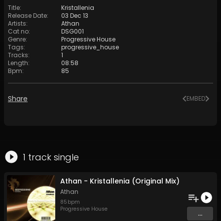
Title
:
Kristallenia
Release Date
:
03 Dec 13
Artists
:
Athan
Cat no
:
DSG001
Genre
:
Progressive House
Tags
:
progressive_house
Tracks
:
1
Length
:
08:58
Bpm
:
85
Share
EMBED
1
track
single
Athan - Kristallenia (Original Mix)
Athan
85
bpm
Progressive House
...