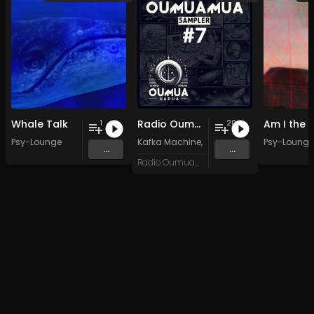
Whale Talk
Radio Oumuamua Sampler #7
1
20
Psy-Lounge
Kafka Machine
,
Portland Pi(e) Rats
Psy-Lounge
,
SoPo
,
...
...
Radio Oumuamua