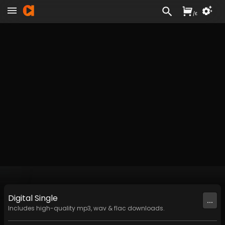
/
£
Digital
Single
...
Includes high-quality mp3, wav & flac downloads.