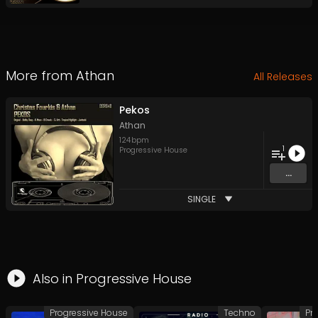
More from
Athan
All Releases
Pekos
Athan
124
bpm
1
Progressive House
...
SINGLE
Also in
Progressive House
Progressive House
Techno
Pr