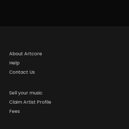
About Artcore
Help
Contact Us
Sell your music
Claim Artist Profile
Fees