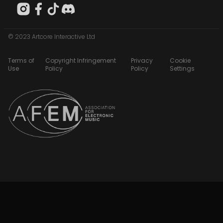
© 2023 Artcore Interactive Ltd
Terms of
Copyright Infringement
Privacy
Cookie
Use
Policy
Policy
Settings