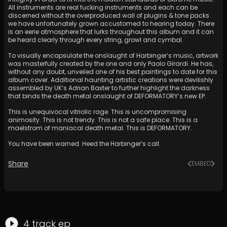
All instruments are real fucking instruments and each can be
discerned without the overproduced wall of plugins & tone packs
we have unfortunately grown accustomed to hearing today. There
is an eerie atmosphere that lurks throughout this album and it can
be heard clearly through every string, growl and cymbal.
To visually encapsulate the onslaught of Harbinger’s music, artwork
was masterfully created by the one and only Paolo Girardi. He has,
without any doubt, unveiled one of his best paintings to date for this
album cover. Additional haunting artistic creations were devilishly
assembled by UK’s Adrian Baxter to further highlight the darkness
that binds the death metal onslaught of DEFORMATORY’s new EP.
This is unequivocal vitriolic rage. This is uncompromising
animosity. This is not trendy. This is not a safe place. This is a
maelstrom of maniacal death metal. This is DEFORMATORY.
You have been warned. Heed the Harbinger’s call.
Share
EMBED
4
track
ep