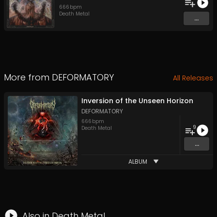
666
bpm
Death Metal
...
More from
DEFORMATORY
All Releases
Inversion of the Unseen Horizon
DEFORMATORY
666
bpm
9
Death Metal
...
ALBUM
Also in
Death Metal