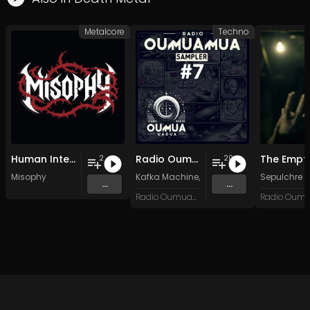
Metalcore
Techno
Human Intelligence (Instrumental Demo)
Radio Oumuamua Sampler #7
2
20
Misophy
Kafka Machine
,
Portland Pi(e) Rats
Sepulchre 
,
SoPo
,
...
...
Radio Oumuamua