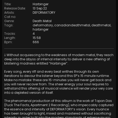
Title
:
Harbinger
Release Date
:
13 Sep 22
Artists
:
DEFORMATORY
Cat no
:
Genre
:
Death Metal
Tags
:
deformatory
,
canadiandeathmetal
,
deathmetal
,
harbinger
Tracks
:
4
Length
:
15:58
Bpm
:
666
⸸ Without acquiescing to the weakness of modern metal, they reach
deep into the abyss of infernal intensity to deliver a new offering of
blistering madness entitled “Harbinger”.
Every song, every riff and every beat writhes through its own
iterations to devour the listener beyond this EP’s 15 minute runtime.
Make no mistake: these are 15-minutes you will never get back and
you will never recover from. The sheer energy your soul requires to
withstand this offering of musical violence will render your very core
into a depleted version of itself.
The phenomenal production of this album is the work of Topon Das
(Fuck The Facts, Apartment 2 Recording), who impeccably captured
the essence and intensity of DEFORMATORY’s vision. Every nuance
has been brought to light, mixed and mastered without sacrificing
integrity in order to fit into the modern standards of extreme music.