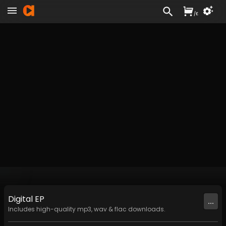
/
£
Digital
EP
...
Includes high-quality mp3, wav & flac downloads.