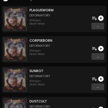
PLAGUEWORM
DEFORMATORY
666
bpm
Death Metal
...
CORPSEBORN
DEFORMATORY
666
bpm
Death Metal
...
SUNROT
DEFORMATORY
666
bpm
Death Metal
...
DUSTCULT
DEFORMATORY