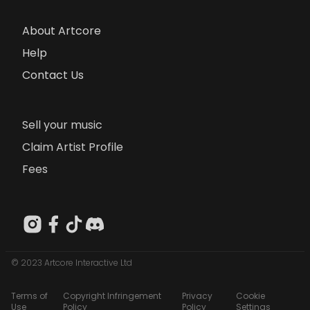
About Artcore
Help
Contact Us
Sell your music
Claim Artist Profile
Fees
© 2023 Artcore Interactive Ltd
Terms of
Copyright Infringement
Privacy
Cookie
Use
Policy
Policy
Settings