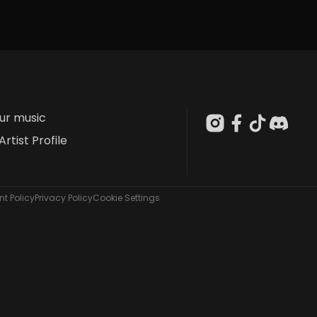
our music
Artist Profile
t Policy
Privacy Policy
Cookie Settings