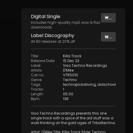
Digital
Single
...
Includes high-quality mp3, wav & flac
downloads.
Label
Discography
...
All
80
releases at
20
% off
Title
:
Killa Track
Release Date
:
15 Dec 23
Label
:
Viso Techno Recordings
Artists
:
D'Mike
Cat no
:
VTRS010
Genre
:
Techno
Tags
:
technopickdriving
,
oldschool
Tracks
:
1
Length
:
05:00
Bpm
:
138
Viso Techno Recordings presents this one
single track with a spice of the old stuff was a
work thinking on the gold ages of Tribaltechno.
Artist: D'Mike Title: Killa Track Style: Techno