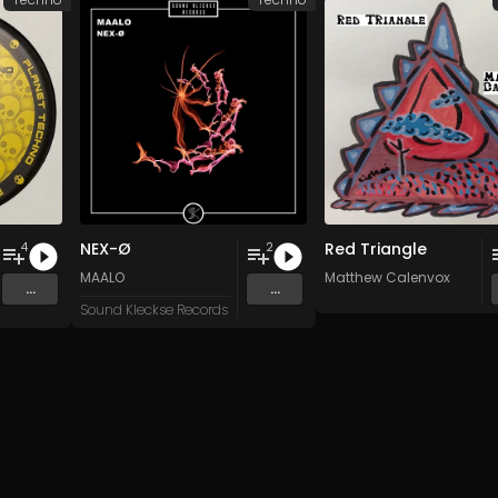
NEX-Ø
Red Triangle
4
2
n
and 15 more
MAALO
Matthew Calenvox
...
...
Sound Kleckse Records