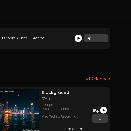
137
bpm
/
Ebm
Techno
...
All Releases
Blackground
D'Mike
138
bpm
2
Peak Time Techno
Viso Techno Recordings
...
SINGLE