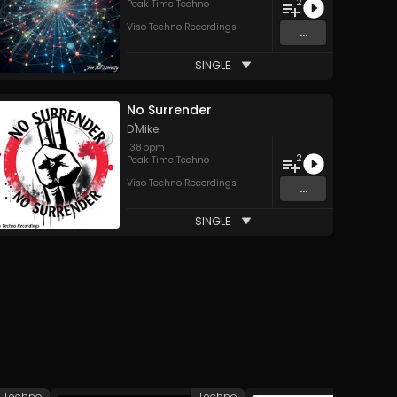
2
Peak Time Techno
Viso Techno Recordings
...
SINGLE
No Surrender
D'Mike
138
bpm
2
Peak Time Techno
Viso Techno Recordings
...
SINGLE
Techno
Techno