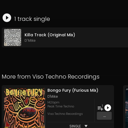
1
track
single
Killa Track (Original Mix)
D'Mike
More from
Viso Techno Recordings
Bongo Fury (Furious Mix)
D'Mike
142
bpm
1
Peak Time Techno
Viso Techno Recordings
...
SINGLE