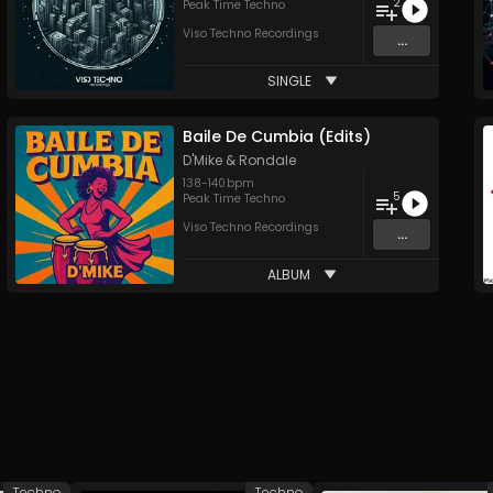
2
Peak Time Techno
Viso Techno Recordings
...
SINGLE
Baile De Cumbia (Edits)
D'Mike
&
Rondale
138
-
140
bpm
5
Peak Time Techno
Viso Techno Recordings
...
ALBUM
Techno
Techno