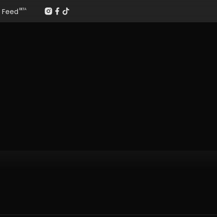
Feed
BETA