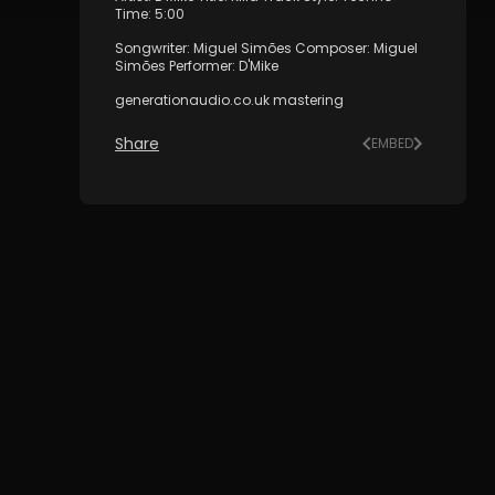
Time: 5:00
Songwriter: Miguel Simões Composer: Miguel
Simões Performer: D'Mike
generationaudio.co.uk mastering
Share
EMBED