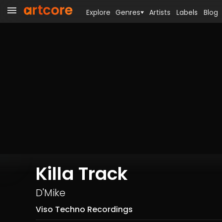
Explore
Genres
Artists
Labels
Blog
Killa Track
D'Mike
Viso Techno Recordings