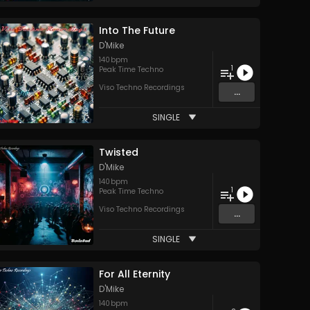
Into The Future
D'Mike
140
bpm
1
Peak Time Techno
Viso Techno Recordings
...
SINGLE
Twisted
D'Mike
140
bpm
1
Peak Time Techno
Viso Techno Recordings
...
SINGLE
For All Eternity
D'Mike
140
bpm