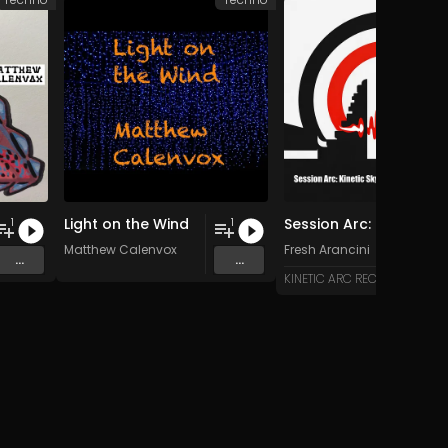
Light on the Wind
Session Arc: Kinetic Skyline over Bali
1
1
Matthew Calenvox
Fresh Arancini
...
...
KINETIC ARC RECORDS