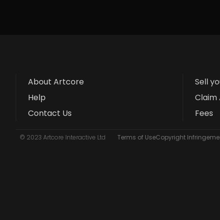
About Artcore
Sell y
Help
Claim 
Contact Us
Fees
© 2023 Artcore Interactive Ltd
Terms of Use
Copyright Infringemen