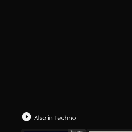
Also in
Techno
Techno