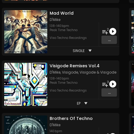
Mad World
D'Mike
138
-
140
bpm
2
Peak Time Techno
Viso Techno Recordings
...
SINGLE
Visigode Remixes Vol.4
D'Mike
,
Visigode
,
Visigode
&
Visigode
138
-
140
bpm
3
Peak Time Techno
Viso Techno Recordings
...
EP
Brothers Of Techno
D'Mike
140
bpm