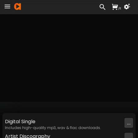
/
£
Digital
Single
...
Includes high-quality mp3, wav & flac downloads.
Artist
Discography
...