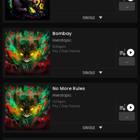
...
SINGLE
Bombay
Hierotopic
158
bpm
1
Psy / Goa Trance
...
SINGLE
No More Rules
Hierotopic
137
bpm
1
Psy / Goa Trance
...
SINGLE