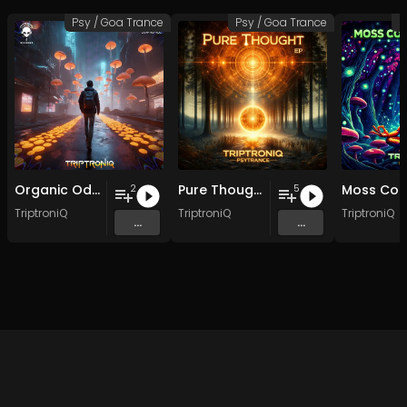
Psy / Goa Trance
Psy / Goa Trance
P
Organic Odyssey EP
Pure Thought EP
2
5
TriptroniQ
TriptroniQ
TriptroniQ
...
...