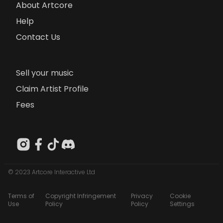
About Artcore
Help
Contact Us
Sell your music
Claim Artist Profile
Fees
© 2023 Artcore Interactive Ltd
Terms of
Copyright Infringement
Privacy
Cookie
Use
Policy
Policy
Settings