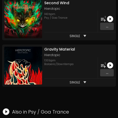
Second Wind
Hierotopic
140
bpm
1
Psy / Goa Trance
...
SINGLE
Gravity Material
Hierotopic
130
bpm
1
Balaeric/Downtempo
...
SINGLE
Also in
Psy / Goa Trance