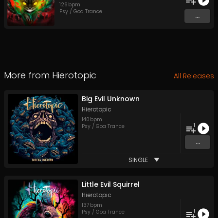
126
bpm
Psy / Goa Trance
...
More from
Hierotopic
All Releases
Big Evil Unknown
Hierotopic
140
bpm
1
Psy / Goa Trance
...
SINGLE
Little Evil Squirrel
Hierotopic
137
bpm
1
Psy / Goa Trance