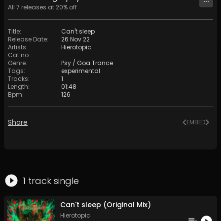
All
7
releases at
20
% off
Title
:
Can't sleep
Release Date
:
26 Nov 22
Artists
:
Hierotopic
Cat no
:
Genre
:
Psy / Goa Trance
Tags
:
experimental
Tracks
:
1
Length
:
01:48
Bpm
:
126
Share
EMBED
1
track
single
Can't sleep (Original Mix)
Hierotopic