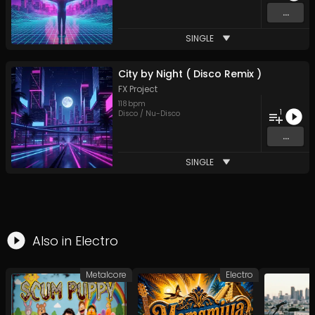
...
SINGLE
City by Night ( Disco Remix )
FX Project
118
bpm
1
Disco / Nu-Disco
...
SINGLE
Also in
Electro
Metalcore
Electro