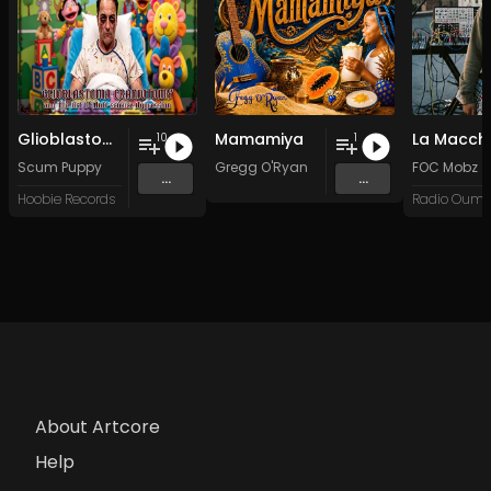
Glioblastoma Craniotomy and The Art Of Anti-science Aggression
Mamamiya
La Macch
10
1
Scum Puppy
Gregg O'Ryan
FOC Mobz
...
...
Hoobie Records
About Artcore
Help