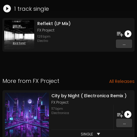
1
track
single
Reflekt (LP Mix)
FX Project
128
bpm
Electro
...
More from
FX Project
All Releases
City by Night ( Electronica Remix )
FX Project
117
bpm
1
Electronica
...
SINGLE