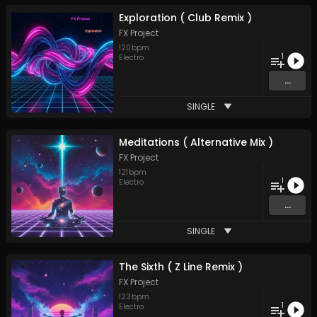
Exploration ( Club Remix )
FX Project
120
bpm
1
Electro
...
SINGLE
Meditations ( Alternative Mix )
FX Project
121
bpm
1
Electro
...
SINGLE
The Sixth ( Z Line Remix )
FX Project
123
bpm
1
Electro