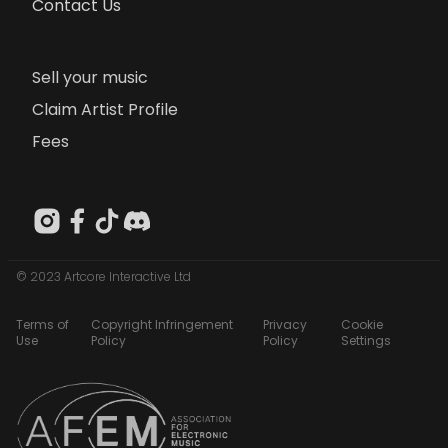
Contact Us
Sell your music
Claim Artist Profile
Fees
© 2023 Artcore Interactive Ltd
Terms of
Copyright Infringement
Privacy
Cookie
Use
Policy
Policy
Settings