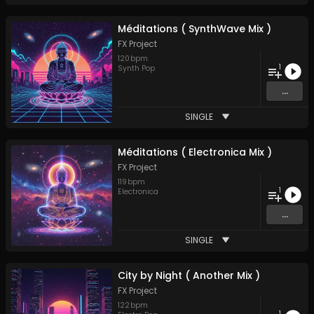
Méditations ( SynthWave Mix )
FX Project
120
bpm
1
Synth Pop
...
SINGLE
Méditations ( Electronica Mix )
FX Project
119
bpm
1
Electronica
...
SINGLE
City by Night ( Another Mix )
FX Project
122
bpm
1