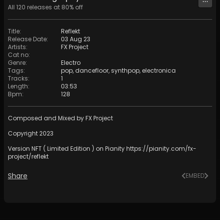
All
120
releases at
80
% off
Title
:
Reflekt
Release Date
:
03 Aug 23
Artists
:
FX Project
Cat no
:
Genre
:
Electro
Tags
:
pop
,
dancefloor
,
synthpop
,
electronica
Tracks
:
1
Length
:
03:53
Bpm
:
128
Composed and Mixed by FX Project
Copyright 2023
Version NFT ( Limited Edition ) on Pianity
https://pianity.com/fx-
project/reflekt
Share
EMBED