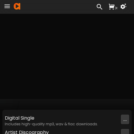
/
£
Digital
Single
...
Includes high-quality mp3, wav & flac downloads.
Artist
Discography
...