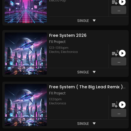
Electro Pop
...
SINGLE
Free System 2026
FX Project
123
-
138
bpm
2
Electro
,
Electronica
...
SINGLE
Free System ( The Big Lead Remix ) 2026
FX Project
132
bpm
1
Electronica
...
SINGLE