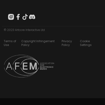
© 2023 Artcore Interactive Ltd
Terms of
Copyright Infringement
Privacy
Cookie
Use
Policy
Policy
Settings