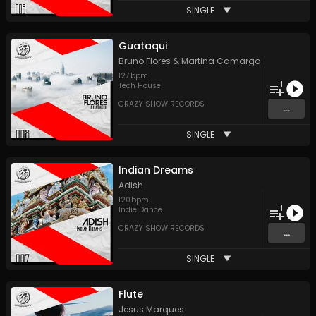
SINGLE
Guataqui
Bruno Flores
&
Martina Camargo
127
bpm
1
Tech House
CRAZY SHOW RECORDS
...
SINGLE
Indian Dreams
Adish
120
bpm
1
Indie Dance
CRAZY SHOW RECORDS
...
SINGLE
Flute
Jesus Marques