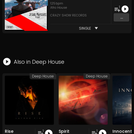
125
bpm
1
Afro House
CRAZY SHOW RECORDS
...
SINGLE
Also in
Deep House
Deep House
Deep House
Rise
Spirit
Innocent
1
1