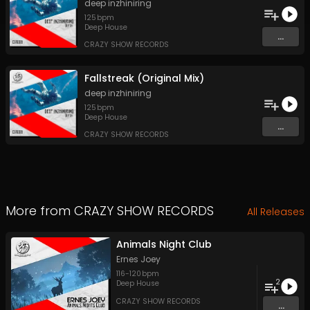
deep inzhiniring
125
bpm
Deep House
...
CRAZY SHOW RECORDS
Fallstreak (Original Mix)
deep inzhiniring
125
bpm
Deep House
...
CRAZY SHOW RECORDS
More from
CRAZY SHOW RECORDS
All Releases
Animals Night Club
Ernes Joey
116
-
120
bpm
2
Deep House
CRAZY SHOW RECORDS
...