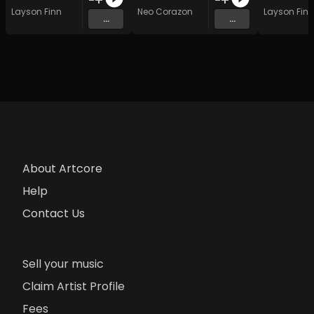
Layson Finn
Neo Corazon
Layson Finn
...
...
About Artcore
Help
Contact Us
Sell your music
Claim Artist Profile
Fees