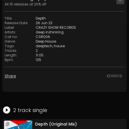
All
15
releases at
20
% off
Title
:
Depth
Release Date
:
26 Jun 23
Label
:
CRAZY SHOW RECORDS
Artists
:
deep inzhiniring
Cat no
:
CSR006
Genre
:
Deep House
Tags
:
deeptech
,
house
Tracks
:
2
Length
:
11:05
Bpm
:
125
Share
EMBED
2
track
single
Depth (Original Mix)