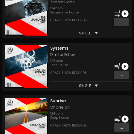
The Maluvide
124
bpm
1
Progressive House
CRAZY SHOW RECORDS
...
SINGLE
Systems
Dimitar Petrov
125
bpm
1
Tech House
CRAZY SHOW RECORDS
...
SINGLE
Sunrise
Charesian
124
bpm
2
Deep House
CRAZY SHOW RECORDS
...