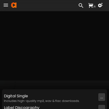
/
£
Digital
Single
...
Includes high-quality mp3, wav & flac downloads.
Label
Discography
...