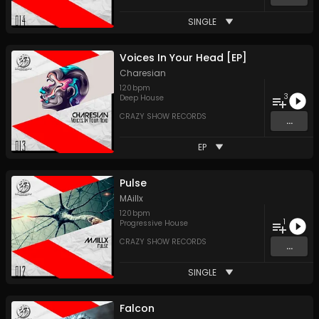
SINGLE
Voices In Your Head [EP]
Charesian
120
bpm
3
Deep House
CRAZY SHOW RECORDS
...
EP
Pulse
MAillx
120
bpm
1
Progressive House
CRAZY SHOW RECORDS
...
SINGLE
Falcon