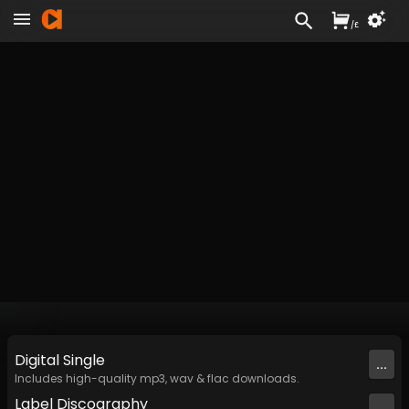
/
£
Digital
Single
...
Includes high-quality mp3, wav & flac downloads.
Label
Discography
...