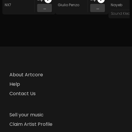
NX7
Giulio Penzo
Nayeb
...
...
About Artcore
Help
Contact Us
Sell your music
Claim Artist Profile