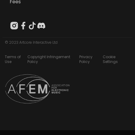
Fees
© 2023 Artcore Interactive Ltd
Terms of
Copyright Infringement
Privacy
Cookie
Use
Policy
Policy
Settings