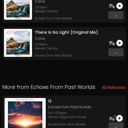
Canø
120
bpm
Melodic Techno
...
Echoes From Past Worlds
There Is No Light (Original Mix)
Canø
123
bpm
Melodic Techno
...
Echoes From Past Worlds
More from
Echoes From Past Worlds
All Releases
Q
Echoes from Past Worlds
120
-
123
bpm
2
House
,
Progressive House
Echoes From Past Worlds
...