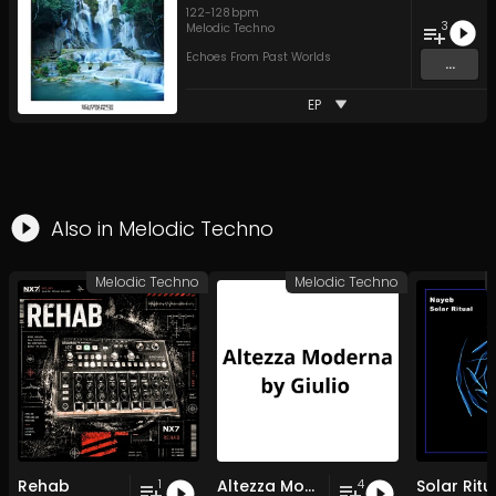
122
-
128
bpm
3
Melodic Techno
Echoes From Past Worlds
...
EP
Also in
Melodic Techno
Melodic Techno
Melodic Techno
Rehab
Altezza Moderna by Giulio
Solar Ritu
1
4