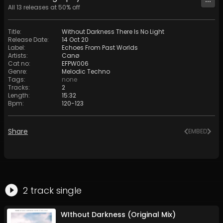
All
13
releases at
50
% off
Title
:
Without Darkness There Is No Light
Release Date
:
14 Oct 20
Label
:
Echoes From Past Worlds
Artists
:
Canø
Cat no
:
EFPW006
Genre
:
Melodic Techno
Tags
:
none
Tracks
:
2
Length
:
15:32
Bpm
:
120
-
123
Share
EMBED
2
track
single
WIthout Darkness (Original Mix)