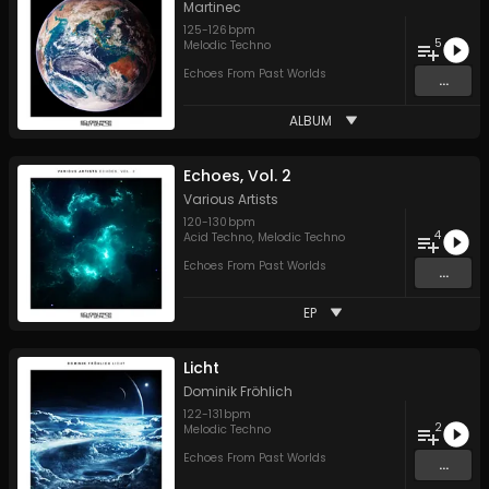
Martinec
125
-
126
bpm
5
Melodic Techno
Echoes From Past Worlds
...
ALBUM
Echoes, Vol. 2
Various Artists
120
-
130
bpm
4
Acid Techno
,
Melodic Techno
Echoes From Past Worlds
...
EP
Licht
Dominik Fröhlich
122
-
131
bpm
2
Melodic Techno
Echoes From Past Worlds
...