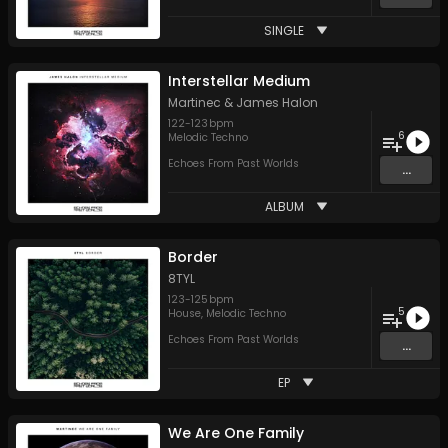
SINGLE
Interstellar Medium
Martinec
&
James Halon
122
-
123
bpm
6
Melodic Techno
Echoes From Past Worlds
...
ALBUM
Border
8TYL
123
-
125
bpm
5
House
,
Melodic Techno
Echoes From Past Worlds
...
EP
We Are One Family