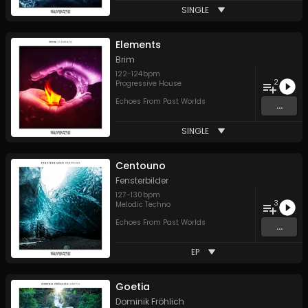
SINGLE
Elements
Brim
122
-
124
bpm
2
Progressive House
Echoes From Past Worlds
...
SINGLE
Centouno
Fensterbilder
127
-
130
bpm
3
Melodic Techno
Echoes From Past Worlds
...
EP
Goetia
Dominik Fröhlich