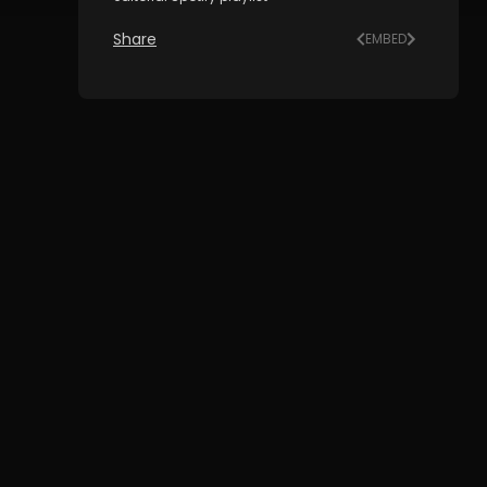
Share
EMBED