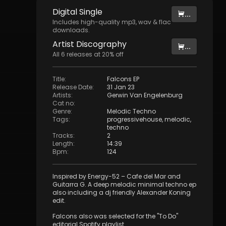
Digital
Single
...
Includes high-quality mp3, wav & flac
downloads.
Artist
Discography
...
All
6
releases at
20
% off
Title
:
Falcons EP
Release Date
:
31 Jan 23
Artists
:
Gerwin Van Engelenburg
Cat no
:
Genre
:
Melodic Techno
Tags
:
progressivehouse
,
melodic
,
techno
Tracks
:
2
Length
:
14:39
Bpm
:
124
Inspired by Energy-52 – Cafe del Mar and
Guitarra G. A deep melodic minimal techno ep
also including a dj friendly Alexander Koning
edit.
Falcons also was selected for the "To Do"
editorial Spotify playlist