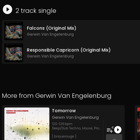
2
track
single
Falcons (Original Mix)
Gerwin Van Engelenburg
Responsible Capricorn (Original Mix)
Gerwin Van Engelenburg
More from
Gerwin Van Engelenburg
Tomorrow
Gerwin Van Engelenburg
120
-
126
bpm
4
Deep/Dub Techno
,
House
,
Progressive House
[ briquerouge ]
...