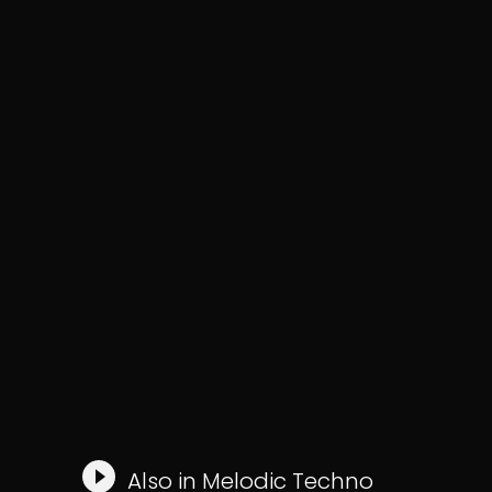
Also in
Melodic Techno