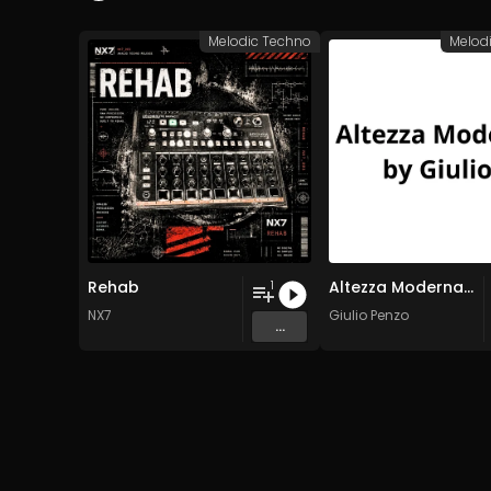
Melodic Techno
Melod
Rehab
Altezza Moderna by Giulio
1
NX7
Giulio Penzo
...