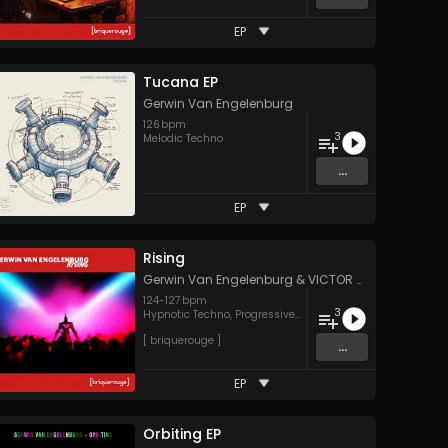
EP
Tucana EP
Gerwin Van Engelenburg
126
bpm
3
Melodic Techno
...
EP
Rising
NCES
Gerwin Van Engelenburg
&
VICTOR TIAGO
124
-
127
bpm
3
Hypnotic Techno
,
Progressive House
[ briquerouge ]
...
EP
Orbiting EP