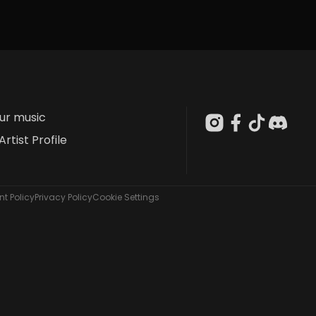
our music
Artist Profile
t Policy
Privacy Policy
Cookie Settings