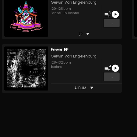
Gerwin Van Engelenburg
120
-
128
bpm
3
Deep/Dub Techno
...
EP
Fever EP
Gerwin Van Engelenburg
128
-
132
bpm
4
Techno
...
ALBUM