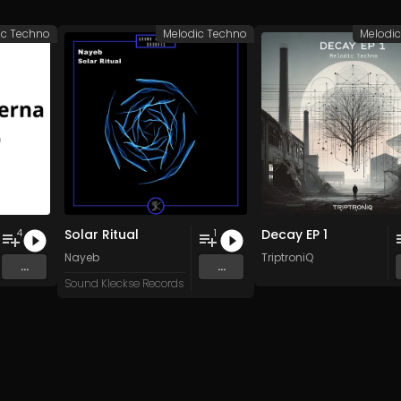
ic Techno
Melodic Techno
Melodi
Solar Ritual
Decay EP 1
4
1
Nayeb
TriptroniQ
...
...
Sound Kleckse Records