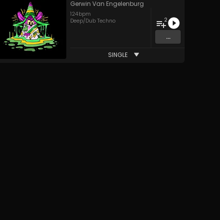
Gerwin Van Engelenburg
124
bpm
2
Deep/Dub Techno
...
SINGLE