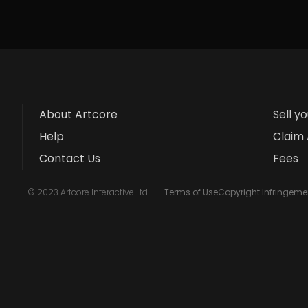
About Artcore
Sell y
Help
Claim 
Contact Us
Fees
© 2023 Artcore Interactive Ltd
Terms of Use
Copyright Infringemen