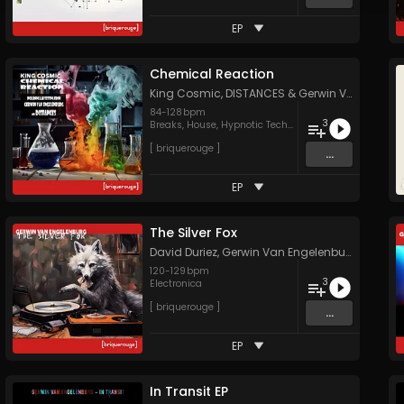
EP
Chemical Reaction
King Cosmic
,
DISTANCES
&
Gerwin Van Engelenburg
84
-
128
bpm
3
Breaks
,
House
,
Hypnotic Techno
[ briquerouge ]
...
EP
The Silver Fox
David Duriez
,
Gerwin Van Engelenburg
&
DISTA
120
-
129
bpm
3
Electronica
[ briquerouge ]
...
EP
In Transit EP