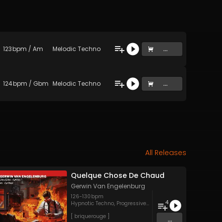
123
bpm
/
Am
Melodic Techno
...
124
bpm
/
Gbm
Melodic Techno
...
All Releases
Quelque Chose De Chaud
Gerwin Van Engelenburg
126
-
130
bpm
4
Hypnotic Techno
,
Progressive House
,
Techno
[ briquerouge ]
...