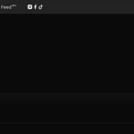
Feed
BETA