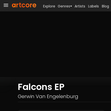
Explore
Genres
Artists
Labels
Blog
Falcons EP
Gerwin Van Engelenburg