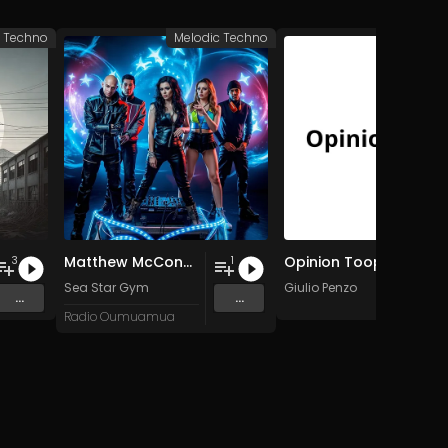
c Techno
Melodic Techno
Melodic 
Matthew McConaughey: Only War Kings and Drug Lords/Doesn't Exist
Opinion Toop
3
1
Sea Star Gym
Giulio Penzo
...
...
Radio Oumuamua