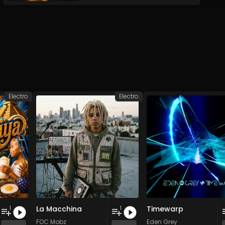
Electro
Electro
La Macchina
Timewarp
1
1
FOC Mobz
Eden Grey