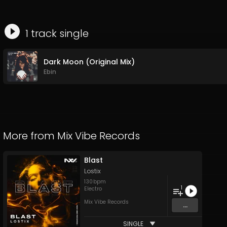
1
track
single
Dark Moon (Original Mix)
Ebin
More from
Mix Vibe Records
Blast
Lostix
130
bpm
1
Electro
Mix Vibe Records
...
SINGLE