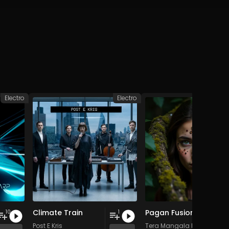
Electro
Electro
D
Climate Train
Pagan Fusion - Vol. 2 - 30 Tracks - Royalty-free - Commercial Use
10
1
Post E Kris
Tera Mangala Meditation 