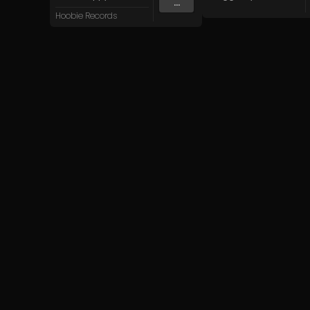
...
Hoobie Records