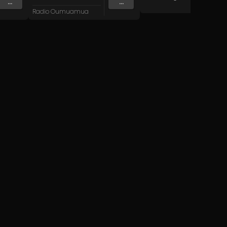
...
...
Radio Oumuamua