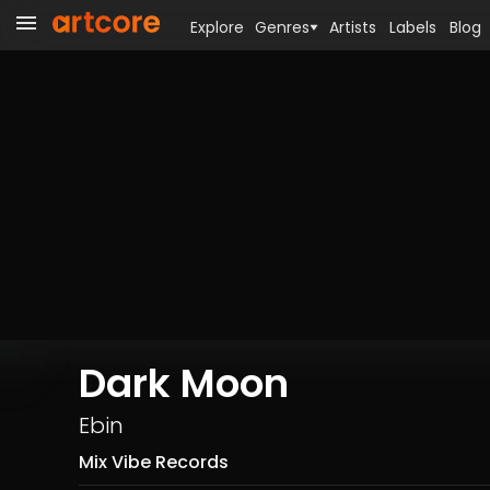
Explore
Genres
Artists
Labels
Blog
Dark Moon
Ebin
Mix Vibe Records