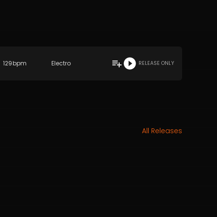
129
bpm
Electro
RELEASE ONLY
All Releases