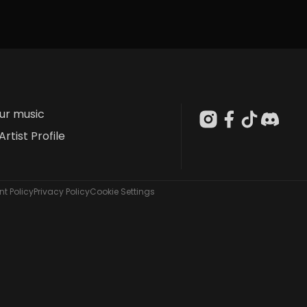
our music
Artist Profile
t Policy
Privacy Policy
Cookie Settings