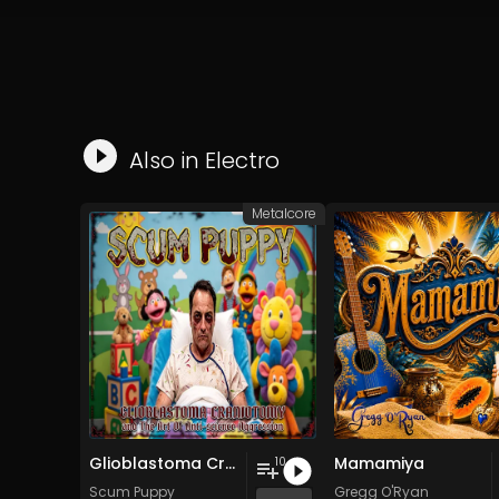
Also in
Electro
Metalcore
Glioblastoma Craniotomy and The Art Of Anti-science Aggression
Mamamiya
10
Scum Puppy
Gregg O'Ryan