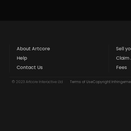
About Artcore
Sell y
Help
Claim 
Contact Us
Fees
© 2023 Artcore Interactive Ltd
Terms of Use
Copyright Infringemen