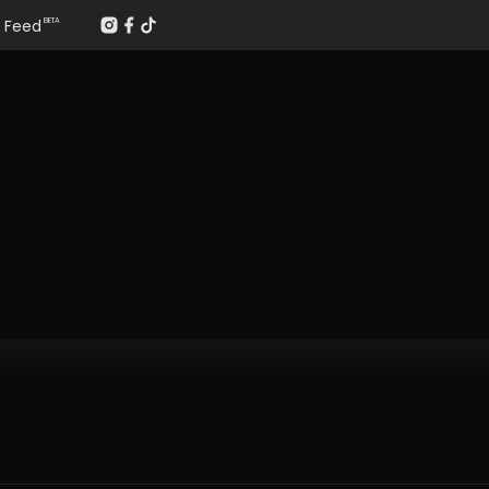
Feed
BETA