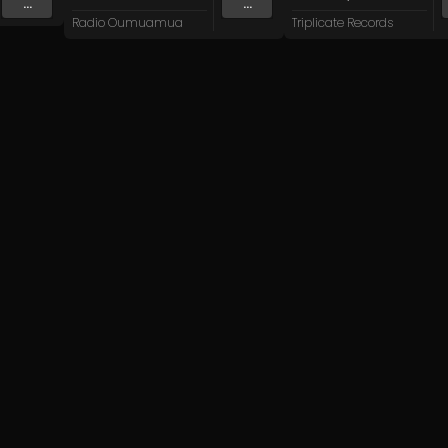
...
...
Radio Oumuamua
Triplicate Records