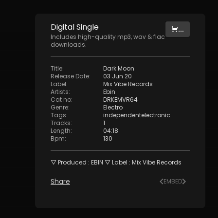
Digital
Single
...
Includes high-quality mp3, wav & flac
downloads.
Title
:
Dark Moon
Release Date
:
03 Jun 20
Label
:
Mix Vibe Records
Artists
:
Ebin
Cat no
:
DRKEMVR64
Genre
:
Electro
Tags
:
independentelectronic
Tracks
:
1
Length
:
04:18
Bpm
:
130
▽ Produced : EBIN ▽ Label : Mix Vibe Records
Share
EMBED