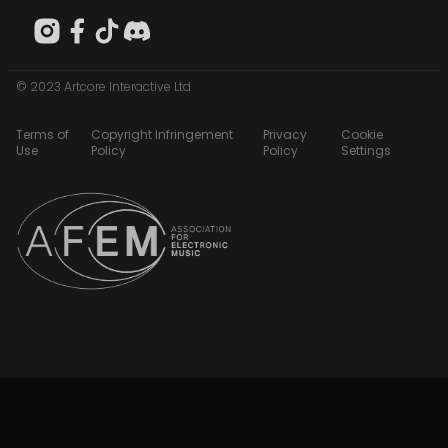
© 2023 Artcore Interactive Ltd
Terms of
Copyright Infringement
Privacy
Cookie
Use
Policy
Policy
Settings