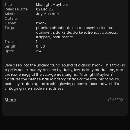
Title
:
Midnight Mayhem
Release Date
:
02 Dec 25
Artists
:
Jay Musique
Cat no
:
Genre
:
Phonk
Tags
:
phonk
,
hiphopbeat
,
electronicsynth
,
electronic
,
darksynth
,
darkside
,
darkelectronic
,
trapbeats
,
trapped
,
instrumental
Tracks
:
1
Length
:
01:50
Bpm
:
124
Dive deep into the underground sound of classic Phonk. This track is
a gritty sonic journey defined by dusty, low-fidelity production, and
the raw energy of the sub-genre's origins. "Midnight Mayhem"
captures the intense, hallucinatory chaos of the late-night hours,
perfectly matching the track's glowing, neon-infused artwork. It's
vintage grime, modern madness.
Share
EMBED