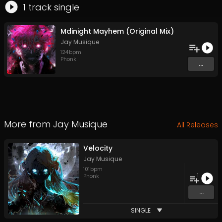
1
track
single
Mdinight Mayhem (Original Mix)
Jay Musique
124
bpm
Phonk
...
More from
Jay Musique
All Releases
Velocity
Jay Musique
101
bpm
1
Phonk
...
SINGLE