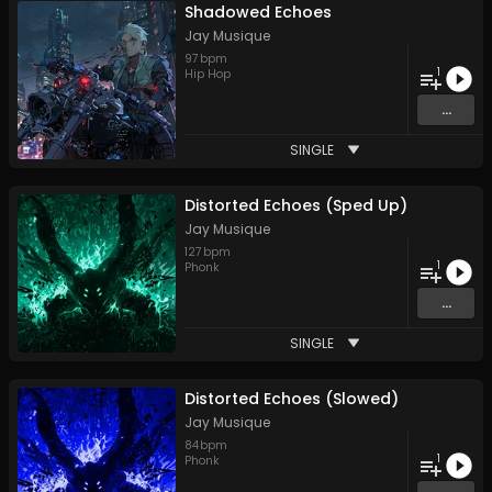
Shadowed Echoes
Jay Musique
97
bpm
1
Hip Hop
...
SINGLE
Distorted Echoes (Sped Up)
Jay Musique
127
bpm
1
Phonk
...
SINGLE
Distorted Echoes (Slowed)
Jay Musique
84
bpm
1
Phonk