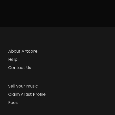
About Artcore
Help
Contact Us
Sell your music
Claim Artist Profile
Fees