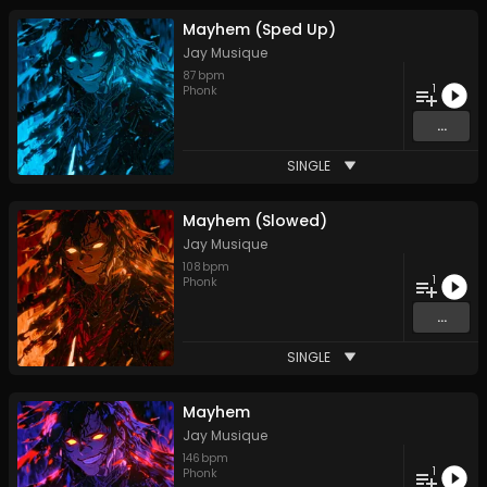
Mayhem (Sped Up)
Jay Musique
87
bpm
1
Phonk
...
SINGLE
Mayhem (Slowed)
Jay Musique
108
bpm
1
Phonk
...
SINGLE
Mayhem
Jay Musique
146
bpm
1
Phonk