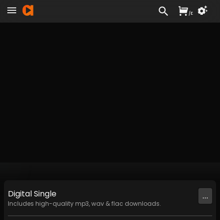
/
£
Digital
Single
...
Includes high-quality mp3, wav & flac downloads.