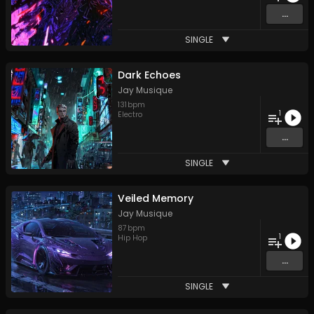
...
SINGLE
Dark Echoes
Jay Musique
131
bpm
1
Electro
...
SINGLE
Veiled Memory
Jay Musique
87
bpm
1
Hip Hop
...
SINGLE