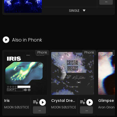
...
SINGLE
Also in
Phonk
Phonk
Phonk
D
Iris
Crystal Dreams
Glimpse
1
1
MOON SØLSTICE
MOON SØLSTICE
Aron Orion
...
...