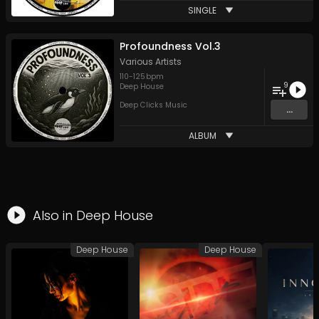
SINGLE
Profoundness Vol.3
Various Artists
110
-
125
bpm
9
Deep House
Deep Clicks Music
...
ALBUM
Also in
Deep House
Deep House
Deep House