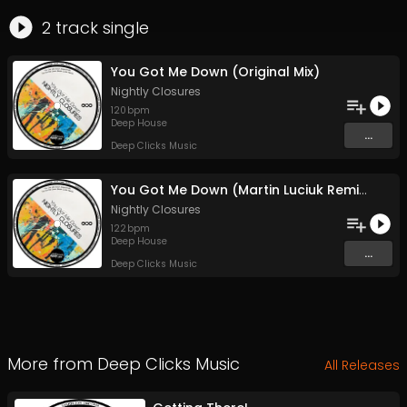
2
track
single
You Got Me Down (Original Mix)
Nightly Closures
120
bpm
Deep House
...
Deep Clicks Music
You Got Me Down (Martin Luciuk Remix)
Nightly Closures
122
bpm
Deep House
...
Deep Clicks Music
More from
Deep Clicks Music
All Releases