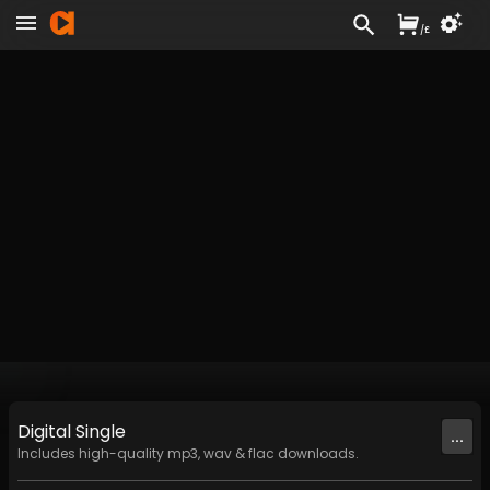
/
£
Digital
Single
...
Includes high-quality mp3, wav & flac downloads.