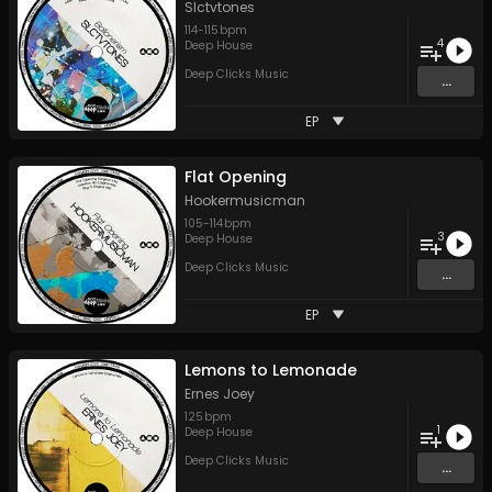
Slctvtones
114
-
115
bpm
4
Deep House
Deep Clicks Music
...
EP
Flat Opening
Hookermusicman
105
-
114
bpm
3
Deep House
Deep Clicks Music
...
EP
Lemons to Lemonade
Ernes Joey
125
bpm
1
Deep House
Deep Clicks Music
...