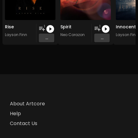
Rise
Spirit
Innocent
1
1
Layson Finn
Neo Corazon
Layson Finn
...
...
About Artcore
Help
Contact Us