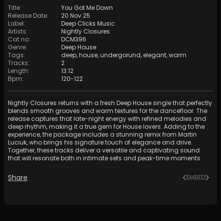
Title
:
You Got Me Down
Release Date
:
20 Nov 25
Label
:
Deep Clicks Music
Artists
:
Nightly Closures
Cat no
:
DCM396
Genre
:
Deep House
Tags
:
deep
,
house
,
undergorund
,
elegant
,
warm
Tracks
:
2
Length
:
13:12
Bpm
:
120
-
122
Nightly Closures returns with a fresh Deep House single that perfectly
blends smooth grooves and warm textures for the dancefloor. The
release captures that late-night energy with refined melodies and
deep rhythm, making it a true gem for House lovers. Adding to the
experience, the package includes a stunning remix from Martin
Luciuk, who brings his signature touch of elegance and drive.
Together, these tracks deliver a versatile and captivating sound
that will resonate both in intimate sets and peak-time moments.
Share
EMBED