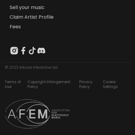
Sell your music
Claim Artist Profile
Fees
© 2023 Artcore Interactive Ltd
Terms of
Copyright Infringement
Privacy
Cookie
Use
Policy
Policy
Settings