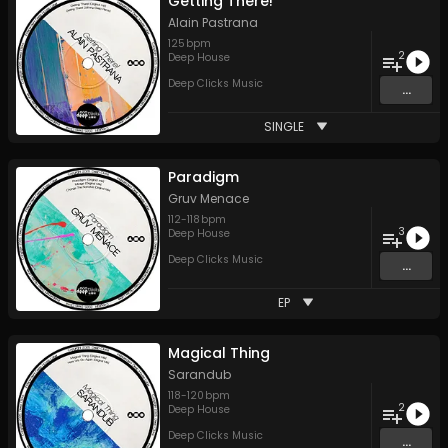
Getting There!
Alain Pastrana
125
bpm
2
Deep House
Deep Clicks Music
...
SINGLE
Paradigm
Gruv Menace
112
-
118
bpm
3
Deep House
Deep Clicks Music
...
EP
Magical Thing
Sarandub
118
-
120
bpm
2
Deep House
Deep Clicks Music
...