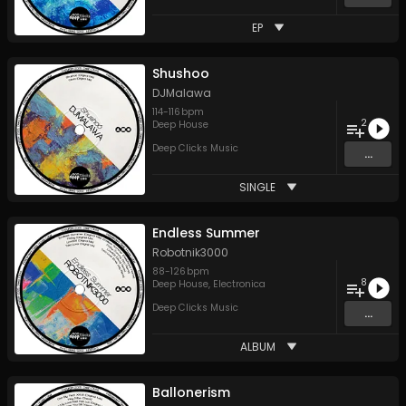
EP
Shushoo
DJMalawa
114
-
116
bpm
2
Deep House
Deep Clicks Music
...
SINGLE
Endless Summer
Robotnik3000
88
-
126
bpm
8
Deep House
,
Electronica
Deep Clicks Music
...
ALBUM
Ballonerism