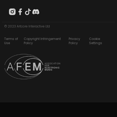
© 2023 Artcore Interactive Ltd
Terms of
Copyright Infringement
Privacy
Cookie
Use
Policy
Policy
Settings