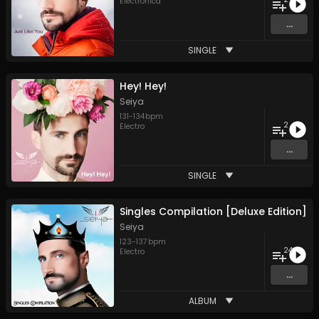
Electronica
...
SINGLE
Hey! Hey!
Seiya
131
-
134
bpm
2
Electro
...
SINGLE
Singles Compilation [Deluxe Edition]
Seiya
123
-
137
bpm
24
Electro
...
ALBUM