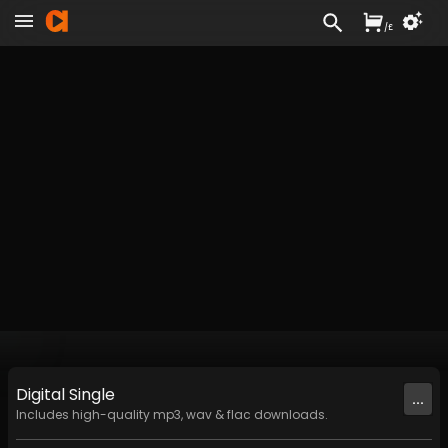
/
£
Digital
Single
...
Includes high-quality mp3, wav & flac downloads.