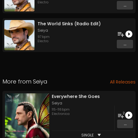
Electro
...
The World Sinks (Radio Edit)
Seiya
97
bpm
Electro
...
More from
Seiya
All Releases
Everywhere She Goes
Seiya
115
-
116
bpm
2
Electronica
...
SINGLE