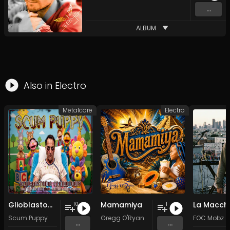
...
ALBUM
Also in
Electro
Metalcore
Electro
Glioblastoma Craniotomy and The Art Of Anti-science Aggression
Mamamiya
La Macch
10
1
Scum Puppy
Gregg O'Ryan
FOC Mobz
...
...