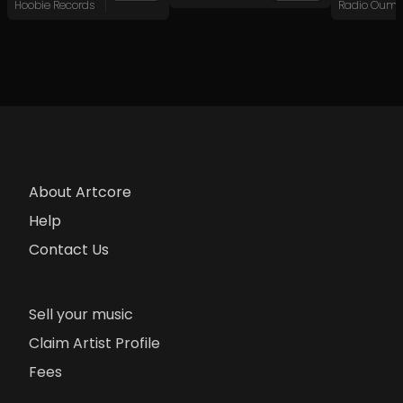
Hoobie Records
About Artcore
Help
Contact Us
Sell your music
Claim Artist Profile
Fees