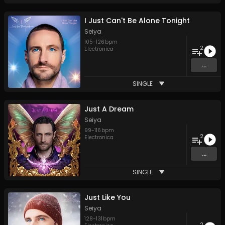
I Just Can't Be Alone Tonight
Seiya
105
-
126
bpm
2
Electronica
...
SINGLE
Just A Dream
Seiya
99
-
116
bpm
2
Electronica
...
SINGLE
Just Like You
Seiya
128
-
131
bpm
2