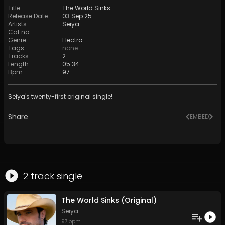
Title
:
The World Sinks
Release Date
:
03 Sep 25
Artists
:
Seiya
Cat no
:
Genre
:
Electro
Tags
:
none
Tracks
:
2
Length
:
05:34
Bpm
:
97
Seiya's twenty-first original single!
Share
EMBED
2
track
single
The World Sinks (Original)
Seiya
97
bpm