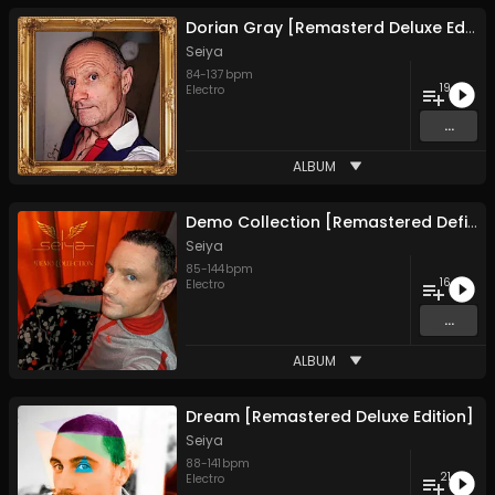
Dorian Gray [Remasterd Deluxe Edition]
Seiya
84
-
137
bpm
19
Electro
...
ALBUM
Demo Collection [Remastered Definitive Edition]
Seiya
85
-
144
bpm
16
Electro
...
ALBUM
Dream [Remastered Deluxe Edition]
Seiya
88
-
141
bpm
21
Electro