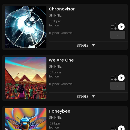
Chronovisor
SHINNIE
133
bpm
1
Trance
Tripbox Records
...
SINGLE
We Are One
SHINNIE
134
bpm
1
Trance
Tripbox Records
...
SINGLE
Honeybee
SHINNIE
129
bpm
1
Trance