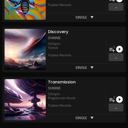
Tripbox Records
...
SINGLE
Discovery
SHINNIE
129
bpm
1
Trance
Tripbox Records
...
SINGLE
Transmission
SHINNIE
126
bpm
1
Progressive House
Tripbox Records
...
SINGLE