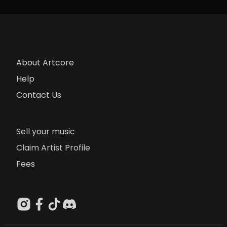
About Artcore
Help
Contact Us
Sell your music
Claim Artist Profile
Fees