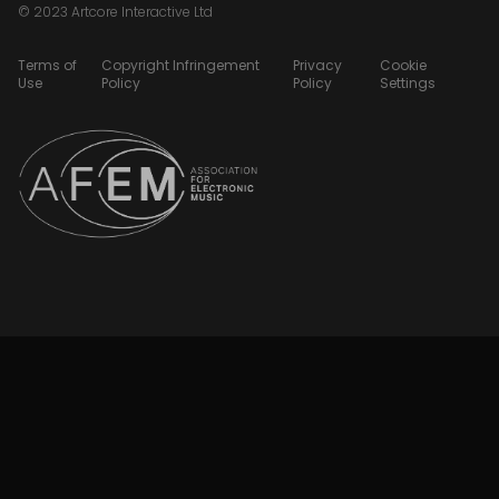
© 2023 Artcore Interactive Ltd
Terms of
Copyright Infringement
Privacy
Cookie
Use
Policy
Policy
Settings