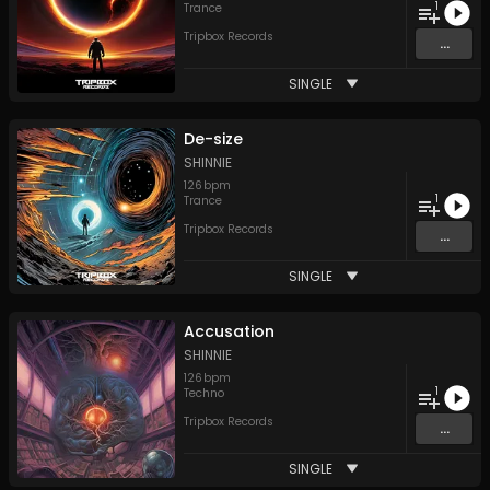
1
Trance
Tripbox Records
...
SINGLE
De-size
SHINNIE
126
bpm
1
Trance
Tripbox Records
...
SINGLE
Accusation
SHINNIE
126
bpm
1
Techno
Tripbox Records
...
SINGLE