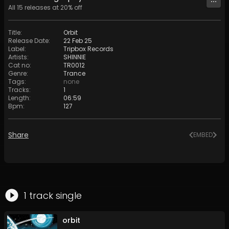
All
15
releases at
20
% off
Title
:
Orbit
Release Date
:
22 Feb 25
Label
:
Tripbox Records
Artists
:
SHINNIE
Cat no
:
TR0012
Genre
:
Trance
Tags
:
none
Tracks
:
1
Length
:
06:59
Bpm
:
127
Share
EMBED
1
track
single
orbit