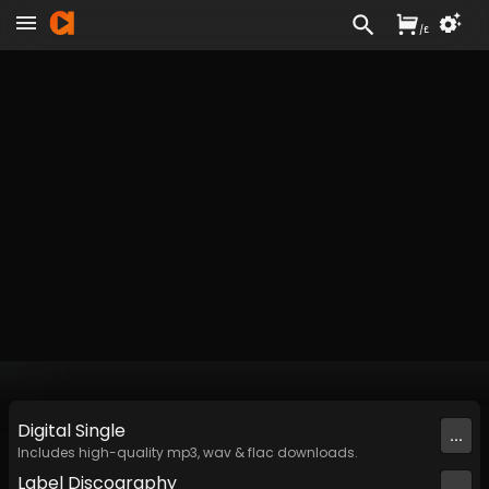
/
£
Digital
Single
...
Includes high-quality mp3, wav & flac downloads.
Label
Discography
...