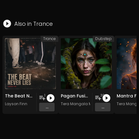
Also in
Trance
Trance
Dubstep
The Beat Never Lies
Pagan Fusion - Vol. 2 - 30 Tracks - Royalty-free - Commercial Use
1
30
Layson Finn
Tera Mangala Meditation Music
Tera Manga
...
...