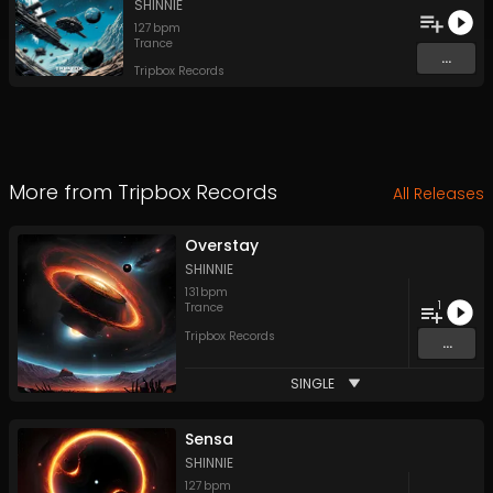
SHINNIE
127
bpm
Trance
...
Tripbox Records
More from
Tripbox Records
All Releases
Overstay
SHINNIE
131
bpm
1
Trance
Tripbox Records
...
SINGLE
Sensa
SHINNIE
127
bpm