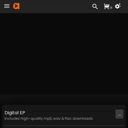
/
£
Digital
EP
...
Includes high-quality mp3, wav & flac downloads.