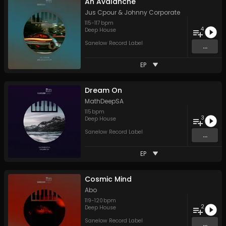
An Avalanche
Jus Cpour
&
Johnny Corporate
115
-
117
bpm
4
Deep House
Sanelow Record Label
...
EP
Dream On
MathDeepSA
115
bpm
3
Deep House
Sanelow Record Label
...
EP
Cosmic Mind
Abo
119
-
120
bpm
2
Deep House
Sanelow Record Label
...