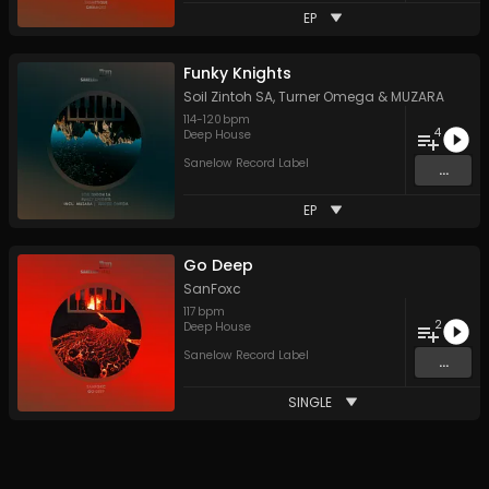
EP
Funky Knights
Soil Zintoh SA
,
Turner Omega
&
MUZARA
114
-
120
bpm
4
Deep House
Sanelow Record Label
...
EP
Go Deep
SanFoxc
117
bpm
2
Deep House
Sanelow Record Label
...
SINGLE