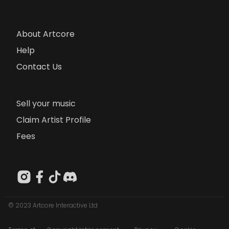
About Artcore
Help
Contact Us
Sell your music
Claim Artist Profile
Fees
© 2023 Artcore Interactive Ltd