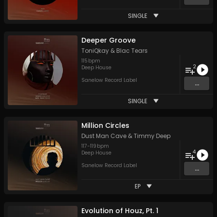
SINGLE
Deeper Groove
ToniQkay
&
Blac Tears
115
bpm
2
Deep House
Sanelow Record Label
...
SINGLE
Million Circles
Dust Man Cave
&
Timmy Deep
117
-
119
bpm
4
Deep House
Sanelow Record Label
...
EP
Evolution of Houz, Pt. 1