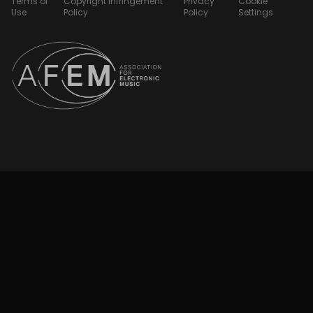
Terms of
Copyright Infringement
Privacy
Cookie
Use
Policy
Policy
Settings