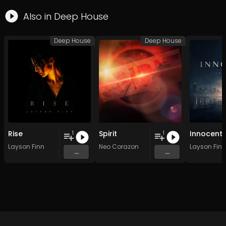
Also in
Deep House
Deep House
Deep House
Rise
Spirit
Innocent
1
1
Layson Finn
Neo Corazon
Layson Finn
...
...