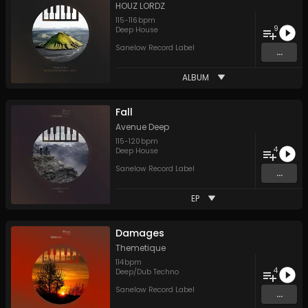
HOUZ LORDZ
115
-
116
bpm
9
Deep House
Sanelow Record Label
...
ALBUM
Fall
Avenue Deep
115
-
120
bpm
4
Deep House
Sanelow Record Label
...
EP
Damages
Themetique
114
bpm
4
Deep/Dub Techno
Sanelow Record Label
...