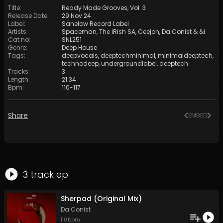
Title
:
Ready Made Grooves, Vol. 3
Release Date
:
29 Nov 24
Label
:
Sanelow Record Label
Artists
:
Spaceman
,
The iRish SA
,
Ceejoh
,
Da Conist
&
&i
Cat no
:
SNL251
Genre
:
Deep House
Tags
:
deepvocals
,
deeptechminimal
,
minimaldeeptech
,
technodeep
,
undergroundlabel
,
deeptech
Tracks
:
3
Length
:
21:34
Bpm
:
110
-
117
Share
EMBED
3
track
ep
Sherpad (Original Mix)
Da Conist
110
bpm