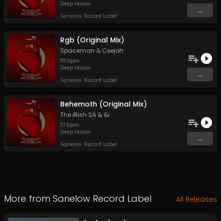
Deep House
...
Sanelow Record Label
Rgb (Original Mix)
Spaceman
&
Ceejoh
115
bpm
Deep House
...
Sanelow Record Label
Behemoth (Original Mix)
The iRish SA
&
&i
117
bpm
Deep House
...
Sanelow Record Label
More from
Sanelow Record Label
All Releases