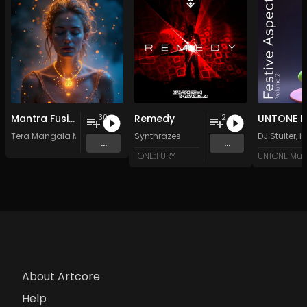
Mantra Fusion - Vol. 5 - 30 Tracks - Royalty-free - Commercial Use
Remedy
30
2
Tera Mangala Meditation Music
Synthrazes
DJ Stuiter
,
i
...
...
TONE::FURY
UNTONE Mus
About Artcore
Help