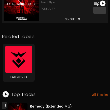
2
Hard Style
TONE::FURY
...
SINGLE
Related Labels
TONE::FURY
Top Tracks
All Tracks
1
Remedy (Extended Mix)