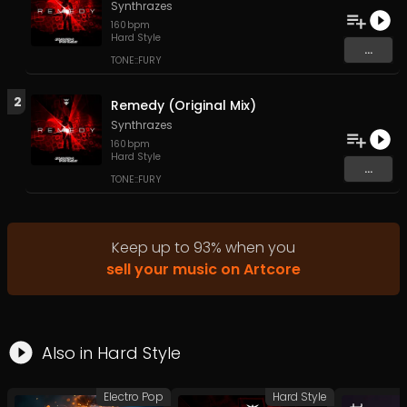
Synthrazes
160
bpm
Hard Style
...
TONE::FURY
2
Remedy (Original Mix)
Synthrazes
160
bpm
Hard Style
...
TONE::FURY
Keep up to
93
%
when you
sell your music on Artcore
Also in
Hard Style
Electro Pop
Hard Style