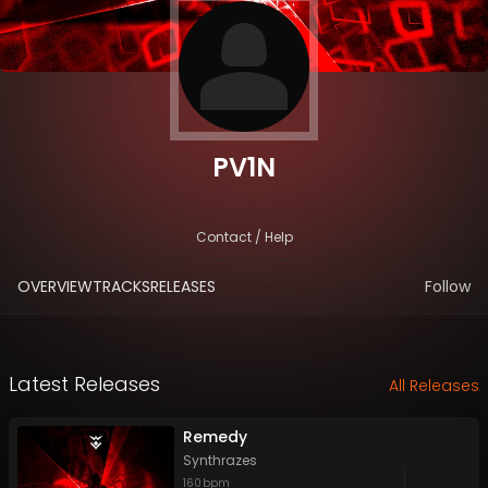
PV1N
Contact / Help
OVERVIEW
TRACKS
RELEASES
Follow
Latest Releases
All Releases
Remedy
Synthrazes
160
bpm