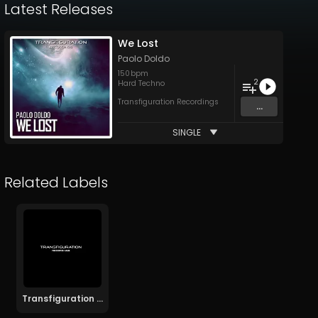
Latest Releases
We Lost
Paolo Doldo
150
bpm
2
Hard Techno
Transfiguration Recordings
...
SINGLE
Related Labels
Transfiguration Recordings