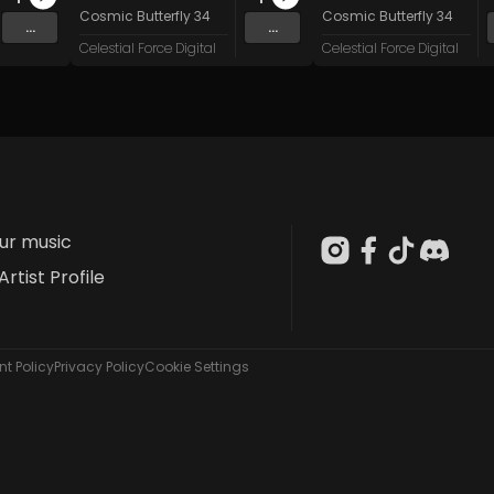
stem Failure
Cosmic Butterfly 34
Cosmic Butterfly 34
...
...
Celestial Force Digital
Celestial Force Digital
our music
Artist Profile
t Policy
Privacy Policy
Cookie Settings