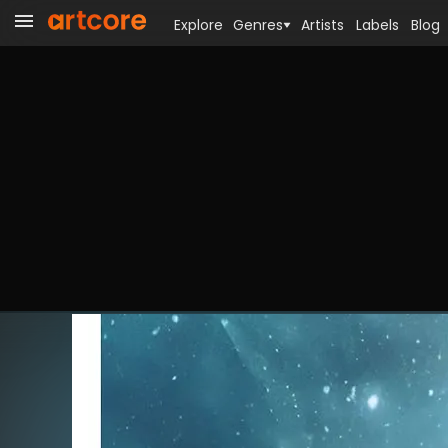
Explore
Genres
Artists
Labels
Blog