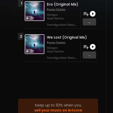
1
Era (Original Mix)
Paolo Doldo
150
bpm
Hard Techno
...
T
ransfiguration Recordings
2
We Lost (Original Mix)
Paolo Doldo
150
bpm
Hard Techno
...
T
ransfiguration Recordings
Keep up to
93
%
when you
sell your music on Artcore