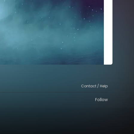
Contact / Help
Follow