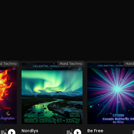
rd Techno
Hard Techno
Hard
Nordlys
Be Free
1
1