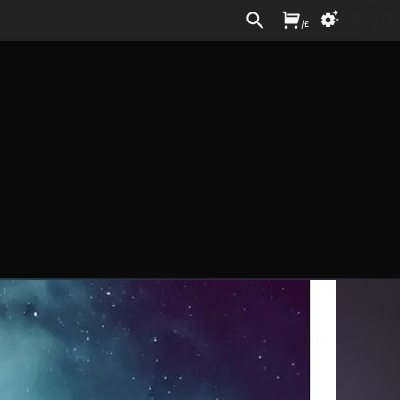
Sign In
/
£