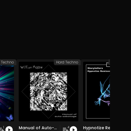
 Techno
Hard Techno
Peak Time 
Manual of Auto-Sabotage
Hypnotize Remixes
1
4