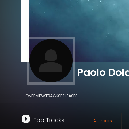
Paolo Dol
OVERVIEW
TRACKS
RELEASES
Top Tracks
All Tracks