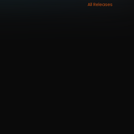
All Releases