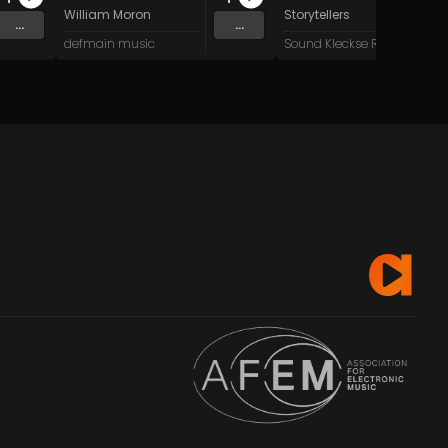
William Moron
Storytellers
...
...
defmain music
Sound Kleckse Records