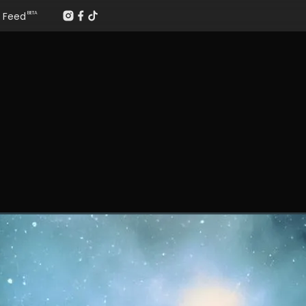
Feed
BETA