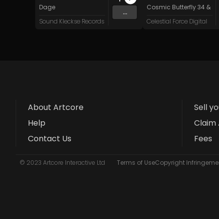
Dage
Cosmic Butterfly 34
&
Sy
...
Sound Kleckse Records
Celestial Force Digital
About Artcore
Sell y
Help
Claim 
Contact Us
Fees
© 2023 Artcore Interactive Ltd
Terms of Use
Copyright Infringemen