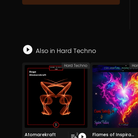
Also in
Hard Techno
Hard Techno
Ha
Atomarekraft
Flames of Inspiration
2