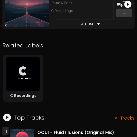
22
Drum & Bass
C Recordings
...
ALBUM
Related Labels
C Recordings
Top Tracks
All Tracks
1
OQUI - Fluid Illusions (Original Mix)