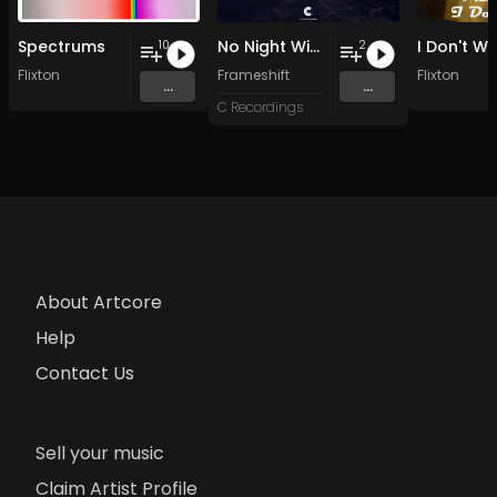
Spectrums
No Night Without Stars
I Don't W
10
2
Flixton
Frameshift
Flixton
...
...
C Recordings
About Artcore
Help
Contact Us
Sell your music
Claim Artist Profile