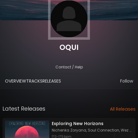
OQUI
Contact / Help
OVERVIEW
TRACKS
RELEASES
Follow
Latest Releases
All Releases
Exploring New Horizons
Nichenka Zoryana
,
Soul Connection
,
Wez Walker
170
-
175
bpm