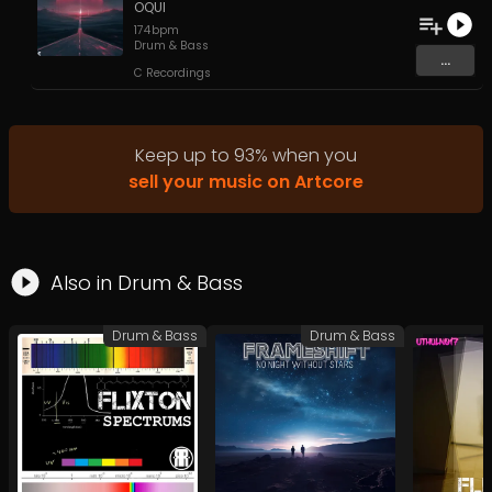
OQUI
174
bpm
Drum & Bass
...
C Recordings
Keep up to
93
%
when you
sell your music on Artcore
Also in
Drum & Bass
Drum & Bass
Drum & Bass