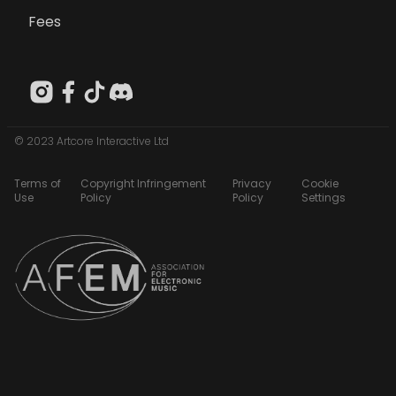
Fees
© 2023 Artcore Interactive Ltd
Terms of
Copyright Infringement
Privacy
Cookie
Use
Policy
Policy
Settings