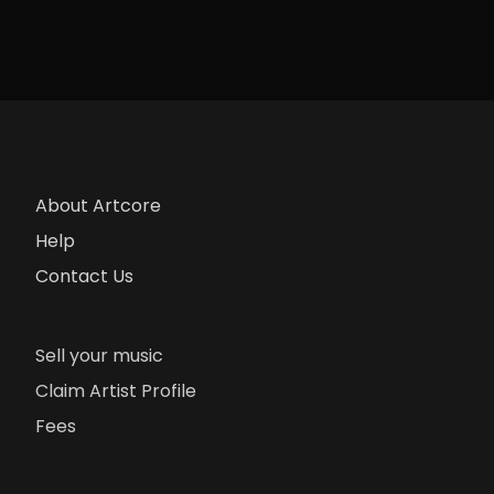
About Artcore
Help
Contact Us
Sell your music
Claim Artist Profile
Fees