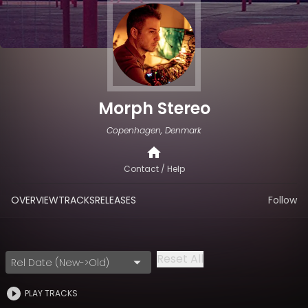
Morph Stereo
Copenhagen, Denmark
Contact / Help
OVERVIEW
TRACKS
RELEASES
Follow
Reset All
Rel Date (New->Old)
PLAY TRACKS