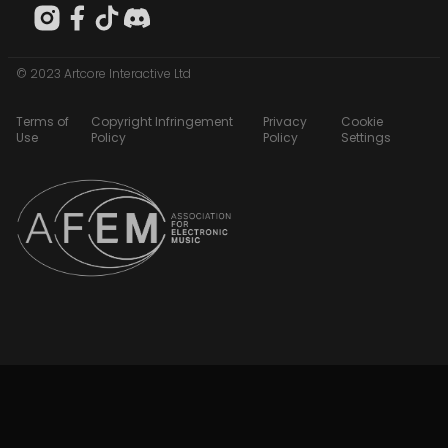
© 2023 Artcore Interactive Ltd
Terms of
Copyright Infringement
Privacy
Cookie
Use
Policy
Policy
Settings