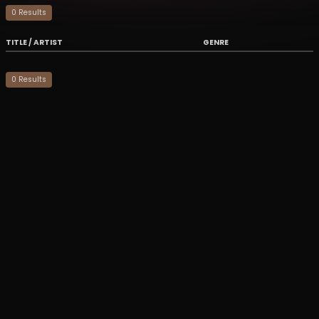
0
Result
s
TITLE / ARTIST
GENRE
0
Result
s