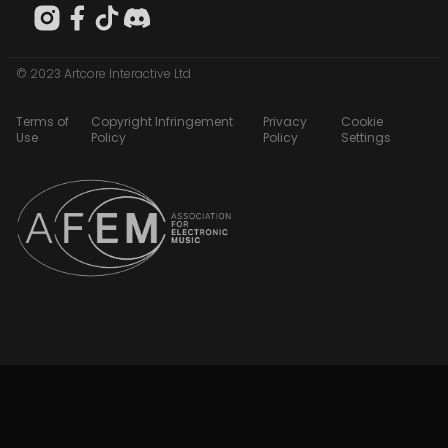
© 2023 Artcore Interactive Ltd
Terms of
Copyright Infringement
Privacy
Cookie
Use
Policy
Policy
Settings