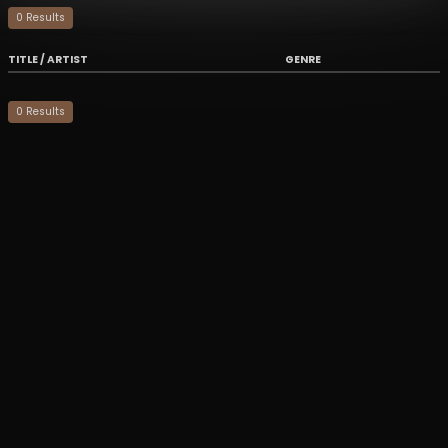
0
Result
s
TITLE / ARTIST
GENRE
0
Result
s