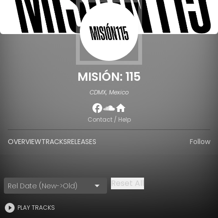
MISIÓN: 115
CDMX, Mexico
Contact / Help
OVERVIEW
TRACKS
RELEASES
Follow
Reset All
Rel Date (New->Old)
PLAY TRACKS