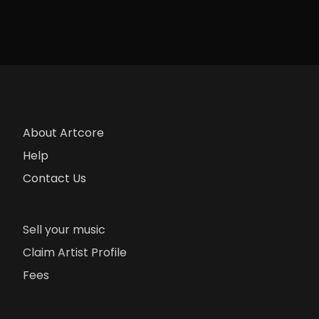
About Artcore
Help
Contact Us
Sell your music
Claim Artist Profile
Fees