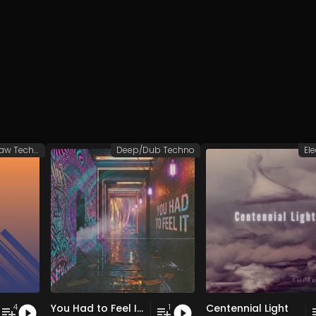
Groovy/Raw Techno
Deep/Dub Techno
El
You Had to Feel It (Hypnotic Mix)
Centennial Light
4
1