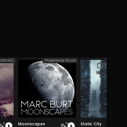
ectronica
Progressive House
Deep/Dub 
Moonscapes
Static City
9
14