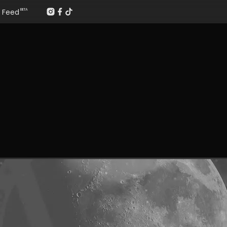
Feed
BETA