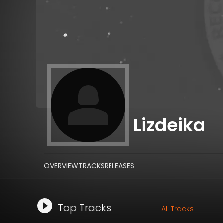
Lizdeika
OVERVIEW
TRACKS
RELEASES
Top Tracks
All Tracks