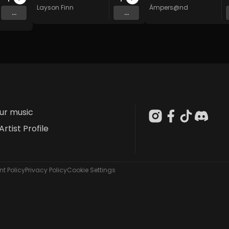
Layson Finn
Ämpers@nd
...
...
our music
Artist Profile
t Policy
Privacy Policy
Cookie Settings