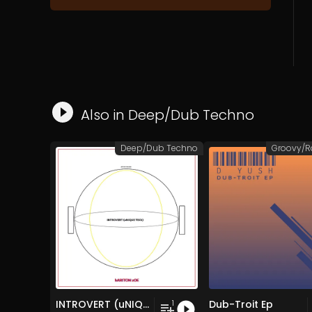
Also in
Deep/Dub Techno
Deep/Dub Techno
INTROVERT (uNIQUE TECh)
Dub-Troit Ep
1