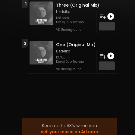
1
Three (Original Mix)
Lizdeika
128
bpm
Deep/Dub Techno
...
VK Underground
2
One (Original Mix)
Lizdeika
127
bpm
Deep/Dub Techno
...
VK Underground
Keep up to
93
%
when you
sell your music on Artcore