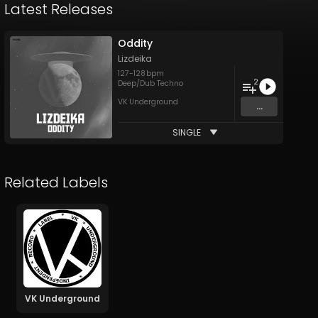
Latest Releases
Oddity
Lizdeika
127
-
128
bpm
2
Deep/Dub Techno
VK Underground
...
SINGLE
Related Labels
VK Underground