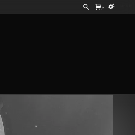
Sign In
/
£