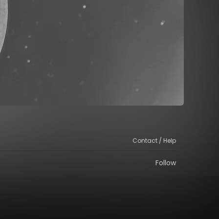
Contact / Help
Follow