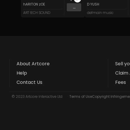
hARITON zOE
D YUSH
...
ART tECH SOUND
defmain music
About Artcore
Sell y
Help
Claim 
Contact Us
Fees
© 2023 Artcore Interactive Ltd
Terms of Use
Copyright Infringemen