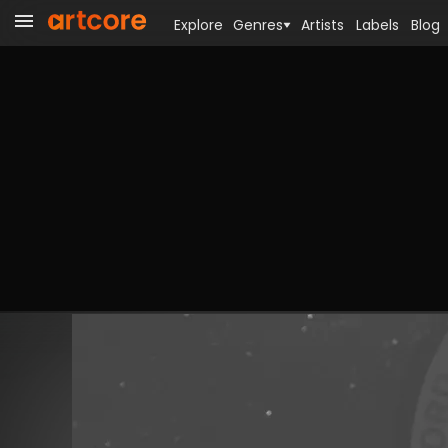
Explore
Genres
Artists
Labels
Blog