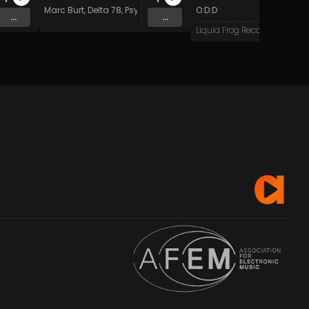
Marc Burt
,
Delta 78
,
Psychadelik Pedestrian
O:D:D
,
Dave Kent
&
Beat Do
...
...
Liquid Frog Records