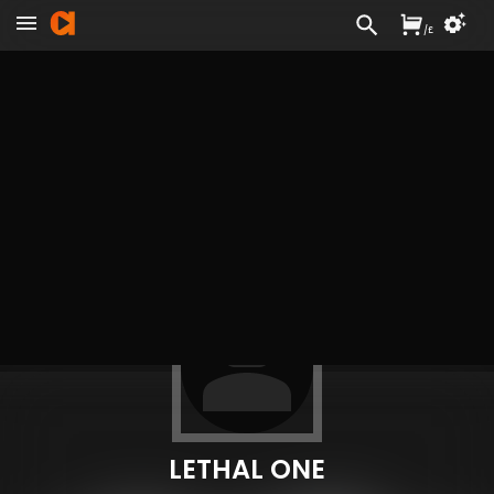
/
£
LETHAL ONE