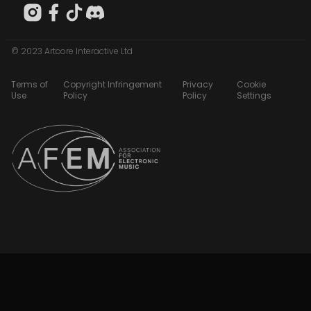
© 2023 Artcore Interactive Ltd
Terms of
Copyright Infringement
Privacy
Cookie
Use
Policy
Policy
Settings