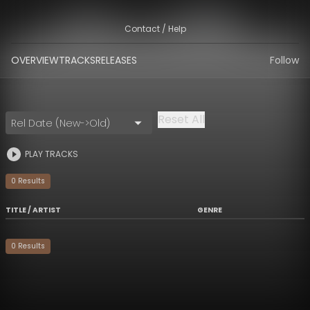
Contact / Help
OVERVIEW
TRACKS
RELEASES
Follow
Reset All
Rel Date (New->Old)
PLAY TRACKS
0
Result
s
TITLE / ARTIST
GENRE
0
Result
s