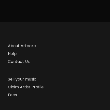
About Artcore
Help
Contact Us
Sell your music
Claim Artist Profile
Fees