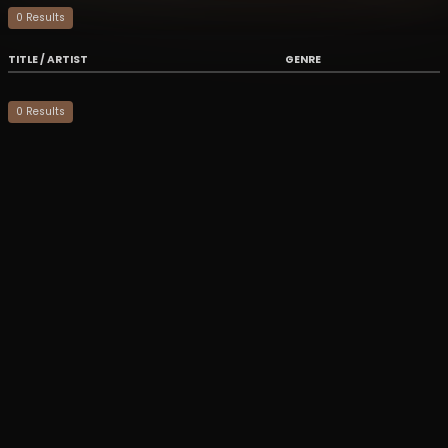
0
Result
s
TITLE / ARTIST
GENRE
0
Result
s