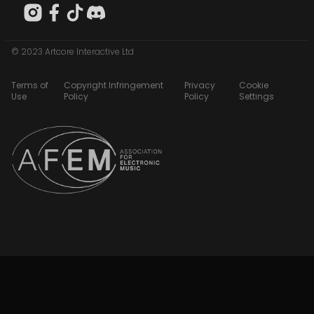
© 2023 Artcore Interactive Ltd
Terms of
Copyright Infringement
Privacy
Cookie
Use
Policy
Policy
Settings