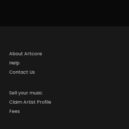
About Artcore
Help
Contact Us
Sell your music
Claim Artist Profile
Fees