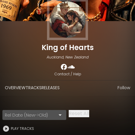
King of Hearts
Auckland, New Zealand
Contact / Help
OVERVIEW
TRACKS
RELEASES
Follow
Reset All
Rel Date (New->Old)
PLAY TRACKS