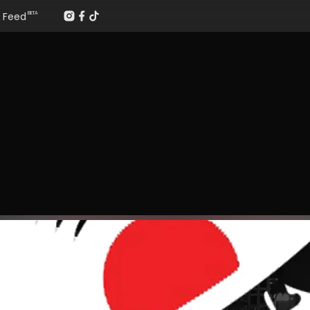
Feed
BETA