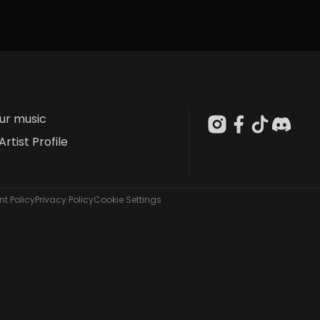
our music
Artist Profile
t Policy
Privacy Policy
Cookie Settings