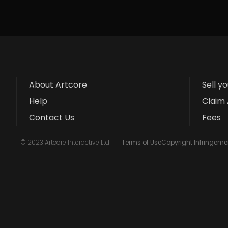
About Artcore
Sell y
Help
Claim 
Contact Us
Fees
© 2023 Artcore Interactive Ltd
Terms of Use
Copyright Infringemen