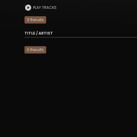
PLAY TRACKS
0
Result
s
TITLE / ARTIST
0
Result
s