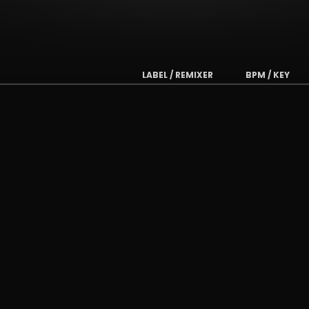
LABEL / REMIXER
BPM / KEY