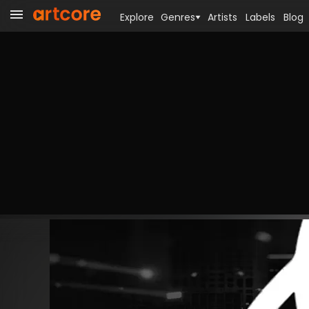
Explore
Genres
Artists
Labels
Blog