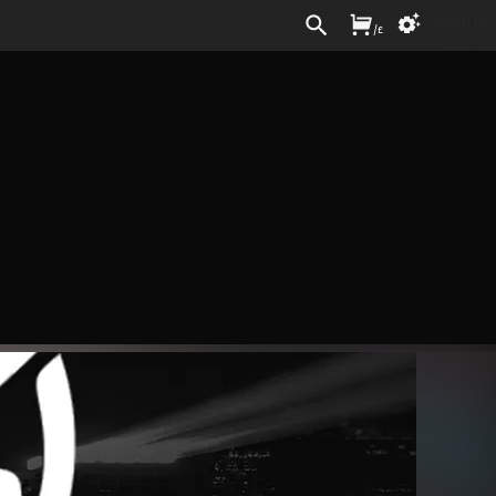
Sign In
/
£