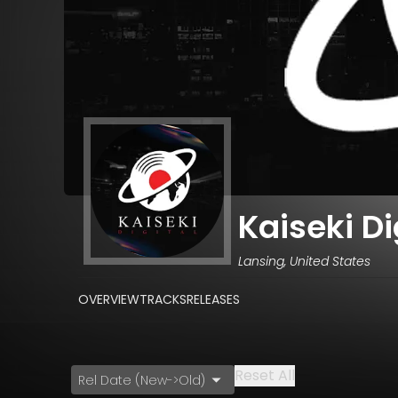
Kaiseki Di
Lansing, United States
OVERVIEW
TRACKS
RELEASES
Reset All
Rel Date (New->Old)