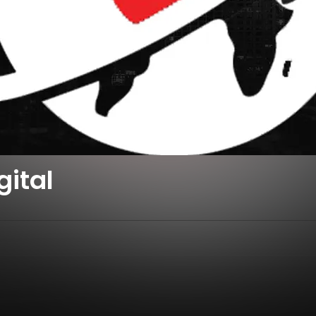
gital