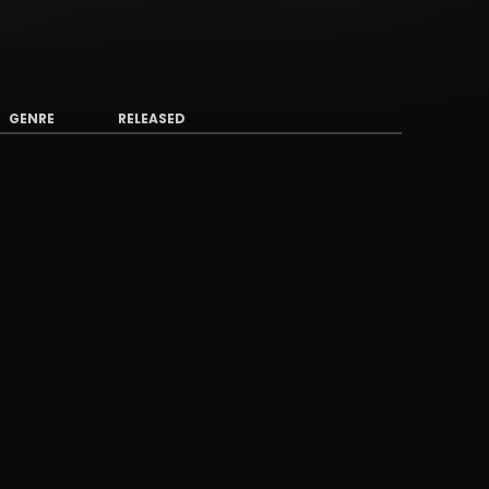
GENRE
RELEASED