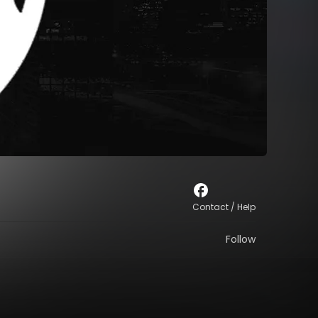
Contact / Help
Follow