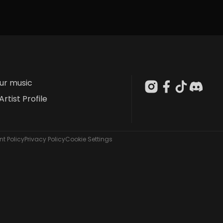
our music
Artist Profile
t Policy
Privacy Policy
Cookie Settings