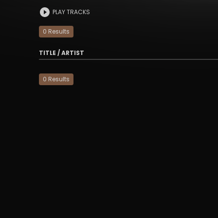
PLAY TRACKS
0
Result
s
TITLE / ARTIST
0
Result
s