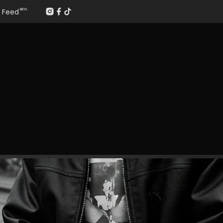
Feed
BETA