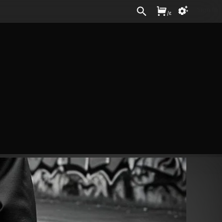
Sign In
/
£