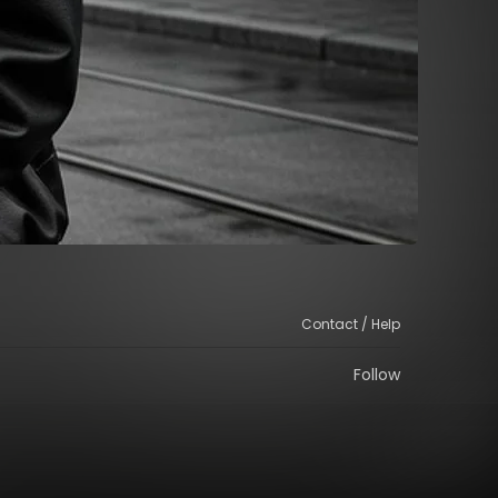
Contact / Help
Follow