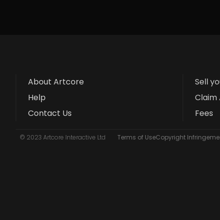
About Artcore
Sell y
Help
Claim 
Contact Us
Fees
© 2023 Artcore Interactive Ltd
Terms of Use
Copyright Infringemen