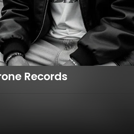
rone Records