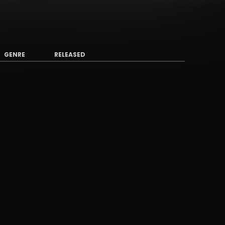
GENRE
RELEASED