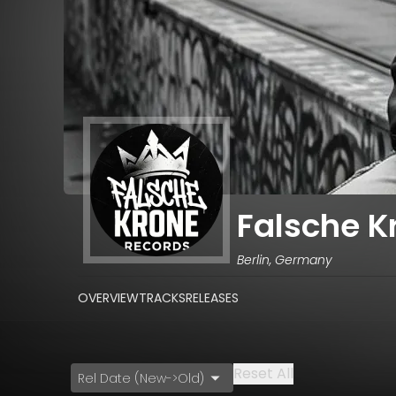
Falsche K
Berlin, Germany
OVERVIEW
TRACKS
RELEASES
Reset All
Rel Date (New->Old)