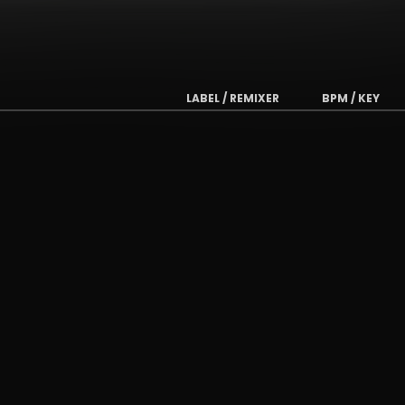
LABEL / REMIXER
BPM / KEY