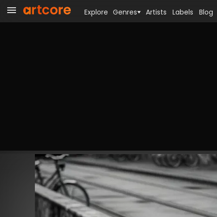
Explore
Genres
Artists
Labels
Blog