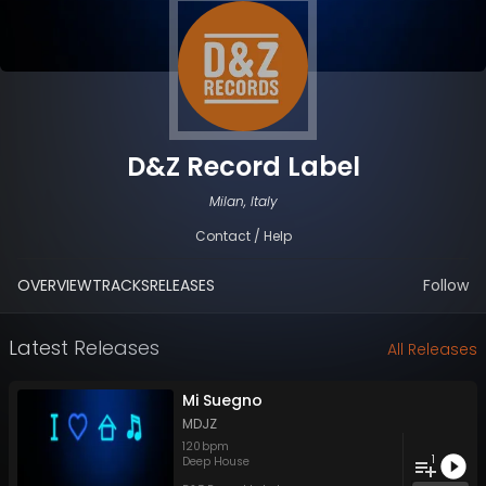
D&Z Record Label
Milan, Italy
Contact / Help
OVERVIEW
TRACKS
RELEASES
Follow
Latest Releases
All Releases
Mi Suegno
MDJZ
120
bpm
1
Deep House