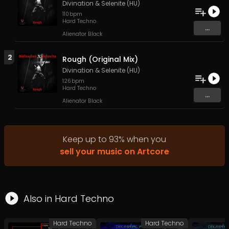
Divination
&
Selenite (HU)
110
bpm
Hard Techno
...
Alienator Black
2
Rough (Original Mix)
Divination
&
Selenite (HU)
126
bpm
Hard Techno
...
Alienator Black
Keep up to
93
%
when you
sell your music on Artcore
Also in
Hard Techno
Hard Techno
Hard Techno