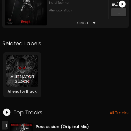
2
Hard Techno
Alienator Black
...
SINGLE
Related Labels
Alienator Black
Top Tracks
All Tracks
1
Possession (Original Mix)