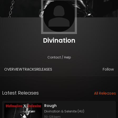
Divination
Contact / Help
OVERVIEW
TRACKS
RELEASES
Follow
Latest Releases
All Releases
Rough
Divination
&
Selenite (HU)
110
-
126
bpm