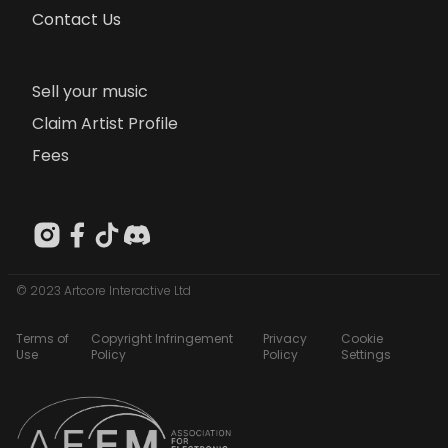
Contact Us
Sell your music
Claim Artist Profile
Fees
© 2023 Artcore Interactive Ltd
Terms of
Copyright Infringement
Privacy
Cookie
Use
Policy
Policy
Settings