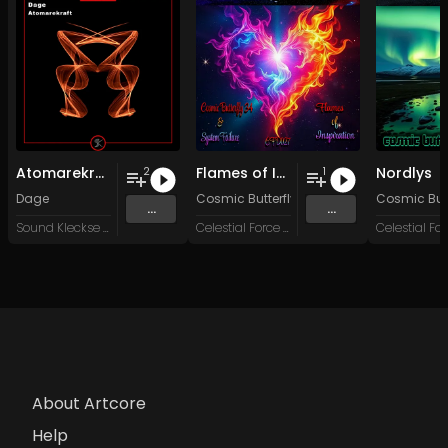
Atomarekraft
Flames of Inspiration
Nordlys
2
1
Dage
Cosmic Butterfly 34
&
System Failure
Cosmic Butt
...
...
Sound Kleckse Records
Celestial Force Digital
About Artcore
Help