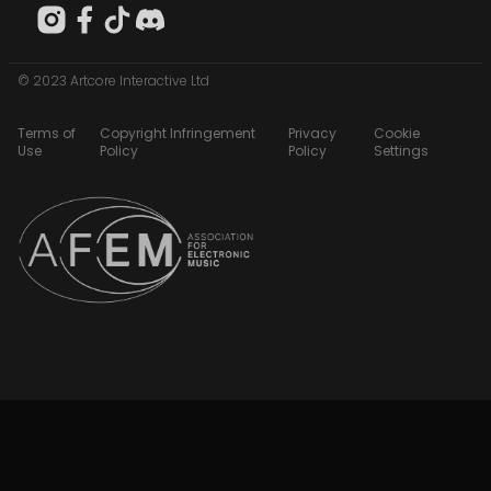
© 2023 Artcore Interactive Ltd
Terms of
Copyright Infringement
Privacy
Cookie
Use
Policy
Policy
Settings