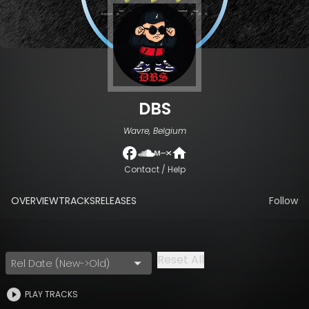
DBS
Wavre, Belgium
Contact / Help
OVERVIEW
TRACKS
RELEASES
Follow
Reset All
Rel Date (New->Old)
PLAY TRACKS