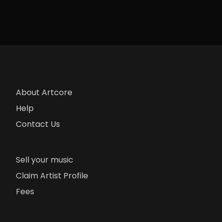
About Artcore
Help
Contact Us
Sell your music
Claim Artist Profile
Fees