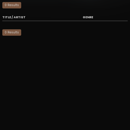
0
Result
s
TITLE / ARTIST
GENRE
0
Result
s