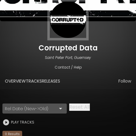
Corrupted Data
Saint Peter Port, Guernsey
Contact / Help
OVERVIEW
TRACKS
RELEASES
Follow
Reset All
Rel Date (New->Old)
PLAY TRACKS
0
Result
s