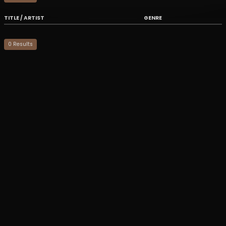
TITLE / ARTIST
GENRE
0
Result
s