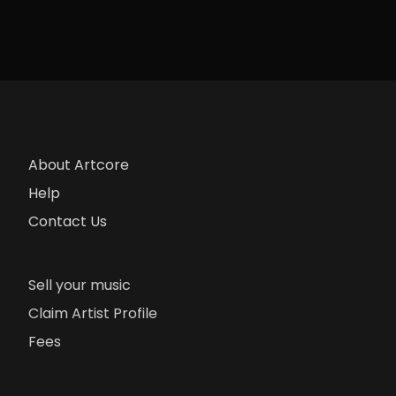
About Artcore
Help
Contact Us
Sell your music
Claim Artist Profile
Fees