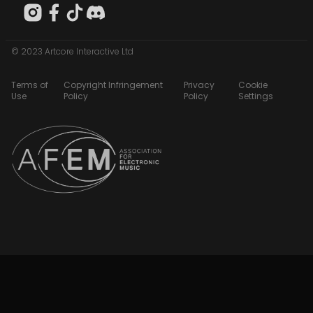
© 2023 Artcore Interactive Ltd
Terms of
Copyright Infringement
Privacy
Cookie
Use
Policy
Policy
Settings