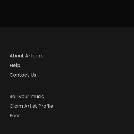
About Artcore
Help
Contact Us
Sell your music
Claim Artist Profile
Fees