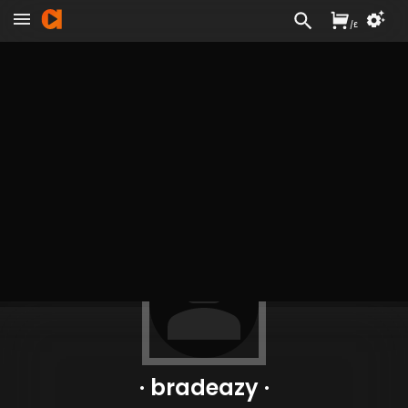
/
£
· bradeazy ·