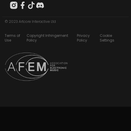
© 2023 Artcore Interactive Ltd
Terms of
Copyright Infringement
Privacy
Cookie
Use
Policy
Policy
Settings