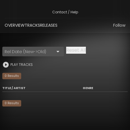
Contact / Help
OVERVIEW
TRACKS
RELEASES
Follow
Reset All
Rel Date (New->Old)
PLAY TRACKS
0
Result
s
TITLE / ARTIST
GENRE
0
Result
s