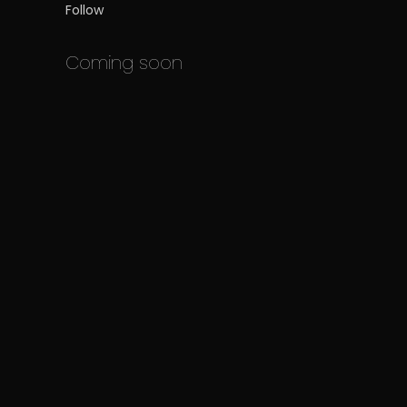
Follow
Coming soon