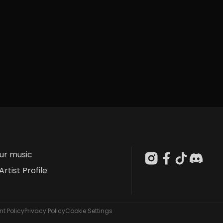
our music
Artist Profile
t Policy
Privacy Policy
Cookie Settings