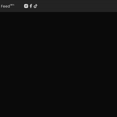
Feed
BETA