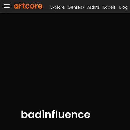
Explore
Genres
Artists
Labels
Blog
badinfluence