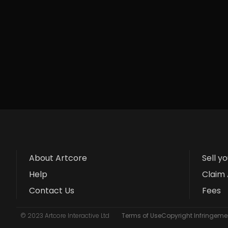
About Artcore
Sell y
Help
Claim 
Contact Us
Fees
© 2023 Artcore Interactive Ltd
Terms of Use
Copyright Infringemen