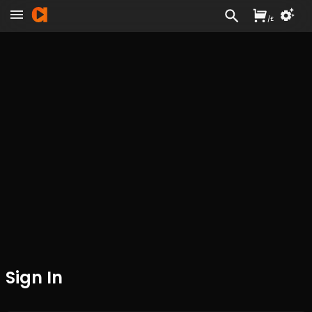
/
£
Sign In