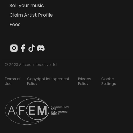
Sell your music
Claim Artist Profile
Fees
© 2023 Artcore Interactive Ltd
Terms of
Copyright Infringement
Privacy
Cookie
Use
Policy
Policy
Settings