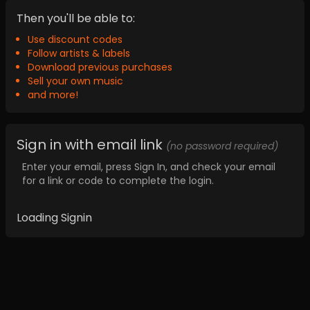
Then you'll be able to:
Use discount codes
Follow artists & labels
Download previous purchases
Sell your own music
and more!
Sign in with email link
(no password required)
Enter your email, press Sign In, and check your email
for a link or code to complete the login.
Loading Signin