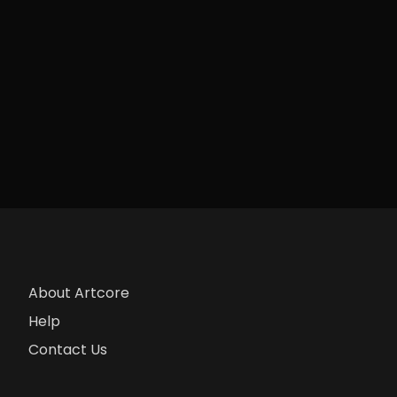
About Artcore
Help
Contact Us