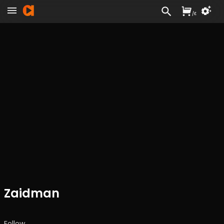
/
£
Zaidman
Follow