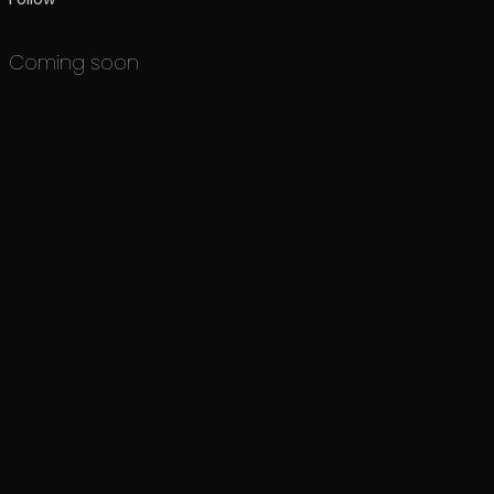
Coming soon