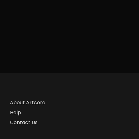
About Artcore
Help
Contact Us