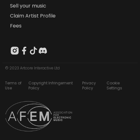
Sell your music
Claim Artist Profile
Fees
© 2023 Artcore Interactive Ltd
Terms of
Copyright Infringement
Privacy
Cookie
Use
Policy
Policy
Settings