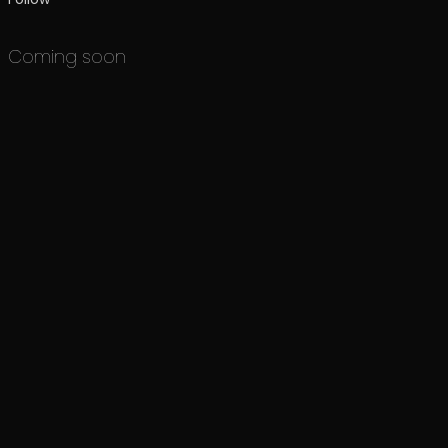
Coming soon