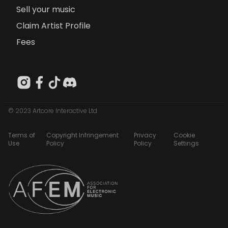
Sell your music
Claim Artist Profile
Fees
© 2023 Artcore Interactive Ltd
Terms of
Copyright Infringement
Privacy
Cookie
Use
Policy
Policy
Settings