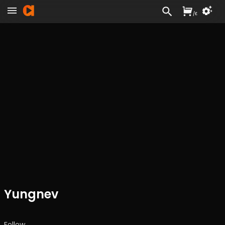
/
£
Yungnev
Follow