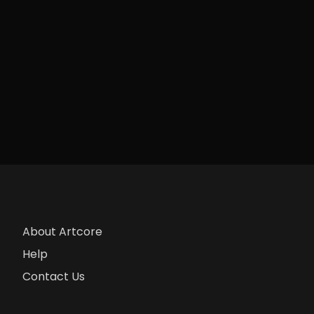
About Artcore
Help
Contact Us