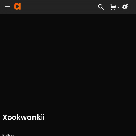
/
£
Xookwankii
Follow