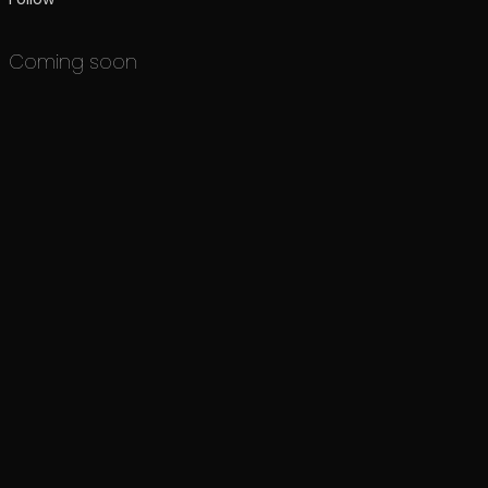
Coming soon