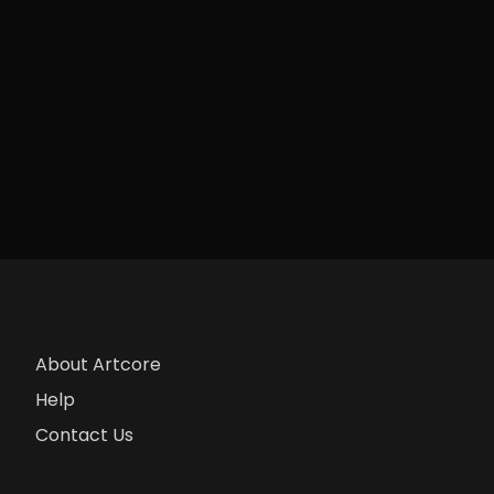
About Artcore
Help
Contact Us