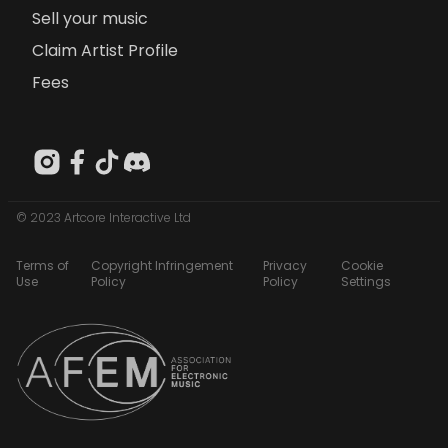
Sell your music
Claim Artist Profile
Fees
© 2023 Artcore Interactive Ltd
Terms of
Copyright Infringement
Privacy
Cookie
Use
Policy
Policy
Settings