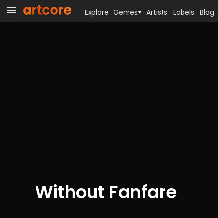
Explore
Genres
Artists
Labels
Blog
Without Fanfare