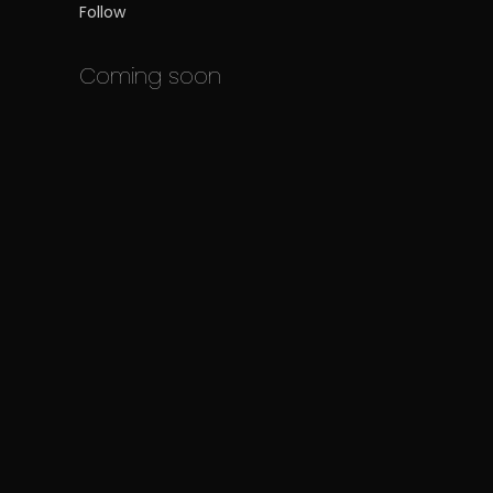
Follow
Coming soon