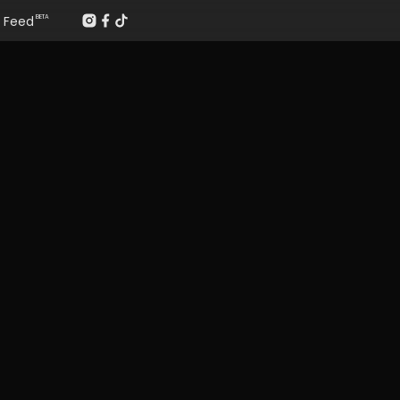
Feed
BETA