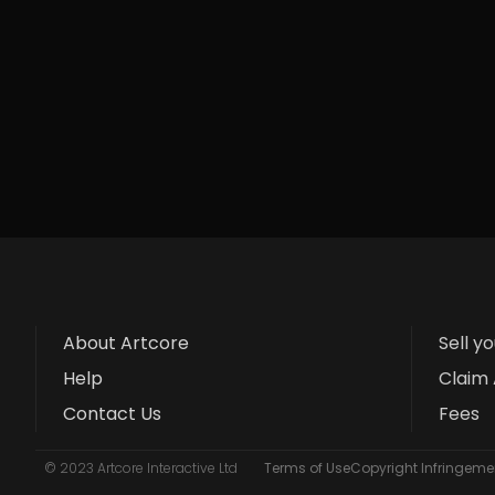
About Artcore
Sell y
Help
Claim 
Contact Us
Fees
© 2023 Artcore Interactive Ltd
Terms of Use
Copyright Infringemen