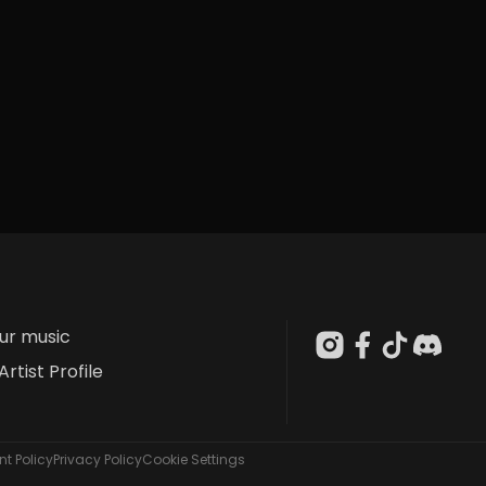
our music
Artist Profile
t Policy
Privacy Policy
Cookie Settings