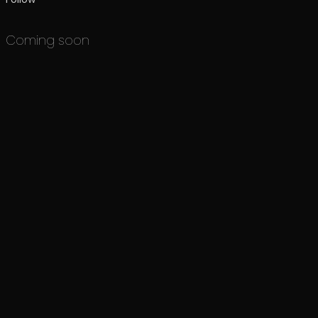
Coming soon