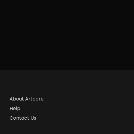
About Artcore
Help
Contact Us