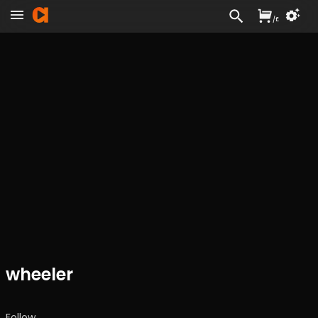
/
£
wheeler
Follow