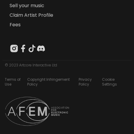
Sell your music
Claim Artist Profile
Fees
© 2023 Artcore Interactive Ltd
Terms of
Copyright Infringement
Privacy
Cookie
Use
Policy
Policy
Settings