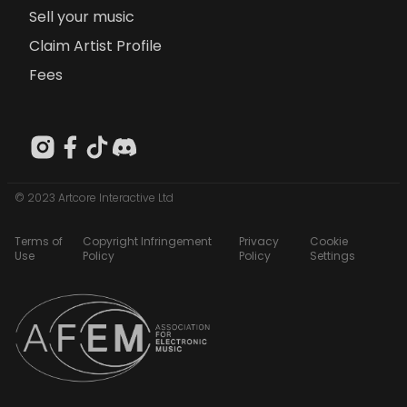
Sell your music
Claim Artist Profile
Fees
© 2023 Artcore Interactive Ltd
Terms of
Copyright Infringement
Privacy
Cookie
Use
Policy
Policy
Settings