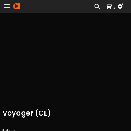
/
£
Voyager (CL)
Follow