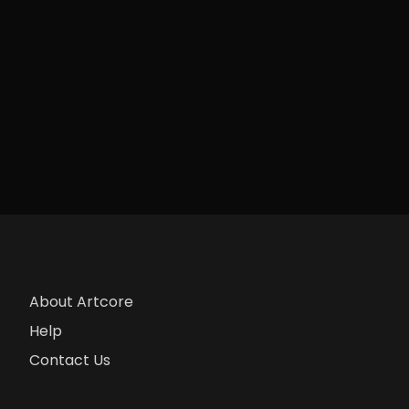
About Artcore
Help
Contact Us