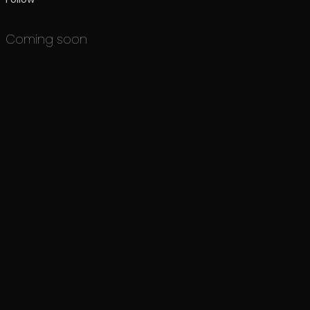
Coming soon