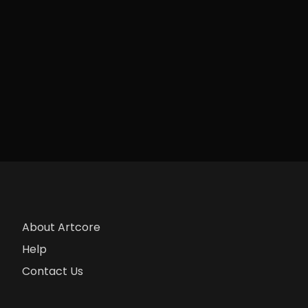
About Artcore
Help
Contact Us