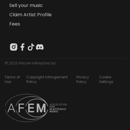
Sell your music
Claim Artist Profile
Fees
© 2023 Artcore Interactive Ltd
Terms of
Copyright Infringement
Privacy
Cookie
Use
Policy
Policy
Settings