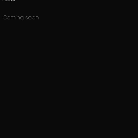
Coming soon