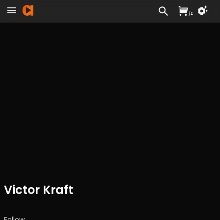
/
£
Victor Kraft
Follow