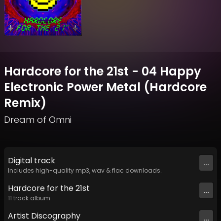
Hardcore for the 21st - 04 Happy
Electronic Power Metal (Hardcore
Remix)
Dream of Omni
Digital
track
...
Includes high-quality mp3, wav & flac downloads.
Hardcore for the 21st
...
11
track
album
Artist
Discography
...