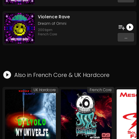
Violence Rave
Dream of Omni
200
bpm
French Core
...
Also in
French Core
&
UK Hardcore
UK Hardcore
French Core