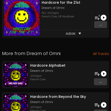
Hardcore for the 21st
Dream of Omni
182
-
202
bpm
11
French Core
,
UK Hardcore
...
ALBUM
More from
Dream of Omni
All Tracks
Hardcore Alphabet
Dream of Omni
200
bpm
French Core
...
Hardcore from Beyond the Sky
Dream of Omni
200
bpm
French Core