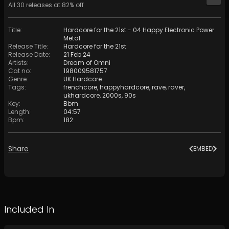
All
30
releases at
82
% off
Title
:
Hardcore for the 21st - 04 Happy Electronic Power
Metal
Release Title
:
Hardcore for the 21st
Release Date
:
21 Feb 24
Artists
:
Dream of Omni
Cat no
:
198009581757
Genre
:
UK Hardcore
Tags
:
frenchcore
,
happyhardcore
,
rave
,
raver
,
ukhardcore
,
2000s
,
90s
Key
:
Bbm
Length
:
04:57
Bpm
:
182
Share
EMBED
Included In