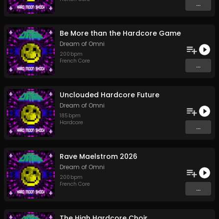
...
Be More than the Hardcore Game
Dream of Omni
200
bpm
French Core
...
Unclouded Hardcore Future
Dream of Omni
185
bpm
Hardcore
...
Rave Maelstrom 2026
Dream of Omni
200
bpm
French Core
...
The High Hardcore Choir