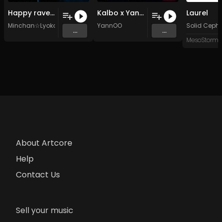
Happy rave (Original Mix)
Kalbo x YannOO – The Kult
Laurel
Minchan☆Lyoko
YannOO
Solid Ceph
...
...
About Artcore
Help
Contact Us
Sell your music