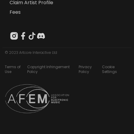
Claim Artist Profile
Fees
© 2023 Artcore Interactive Ltd
Terms of
Copyright Infringement
Privacy
Cookie
Use
Policy
Policy
Settings