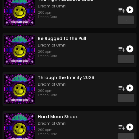
Dream of Omni
200
bpm
French Core
...
Be Rugged to the Pull
Dream of Omni
200
bpm
French Core
...
Through the Infinity 2026
Dream of Omni
200
bpm
French Core
...
Hard Moon Shock
Dream of Omni
200
bpm
French Core
...