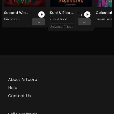
Second Wind (Original Mix)
Kuni & Rico - Melankodeep [133Dm] (Original Mix)
Hierotopic
Kuni
&
Rico
Seven Leav
...
...
Universal Tribe Records
About Artcore
Help
Contact Us