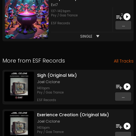
Evi7
137
-
142
bpm
2
Psy / Goa Trance
ESF Records
...
SINGLE
More from
ESF Records
All Tracks
Sigh (Original Mix)
Joel Ciclone
140
bpm
Psy / Goa Trance
...
ESF Records
Exerience Creation (Original Mix)
Joel Ciclone
140
bpm
Psy / Goa Trance
...