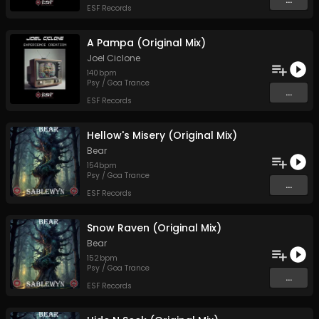
ESF Records
A Pampa (Original Mix)
Joel Ciclone
140
bpm
Psy / Goa Trance
...
ESF Records
Hellow's Misery (Original Mix)
Bear
154
bpm
Psy / Goa Trance
...
ESF Records
Snow Raven (Original Mix)
Bear
152
bpm
Psy / Goa Trance
...
ESF Records