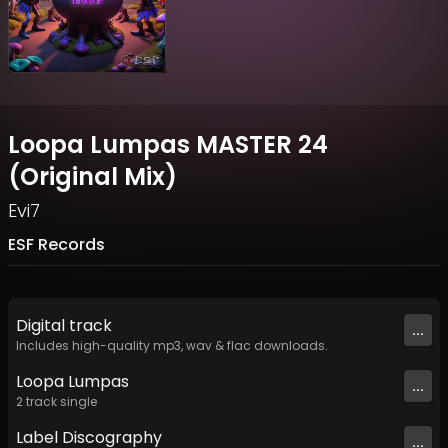
Loopa Lumpas MASTER 24
(Original Mix)
Evi7
ESF Records
Digital
track
...
Includes high-quality mp3, wav & flac downloads.
Loopa Lumpas
...
2
track
single
Label
Discography
...