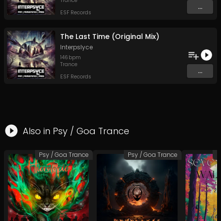
Trance
...
ESF Records
The Last Time (Original Mix)
Interpslyce
146
bpm
Trance
...
ESF Records
Also in
Psy / Goa Trance
Psy / Goa Trance
Psy / Goa Trance
P