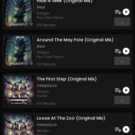
Hide N Seek (Original Mix)
Bear
152
bpm
Psy / Goa Trance
...
ESF Records
Around The May Pole (Original Mix)
Bear
150
bpm
Psy / Goa Trance
...
ESF Records
The First Step (Original Mix)
Interpslyce
145
bpm
Trance
...
ESF Records
Loose At The Zoo (Original Mix)
Interpslyce
146
bpm