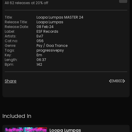
All
62
releases at
20
% off
Title
:
Loopa Lumpas MASTER 24
Release Title
:
Loopa Lumpas
Release Date
:
08 Feb 24
Label
:
ESF Records
Artists
:
Evi7
Cat no
:
056
Genre
:
Psy / Goa Trance
Tags
:
progressivepsy
Key
:
Em
Length
:
06:37
Bpm
:
142
Share
EMBED
Included In
Loopa Lumpas