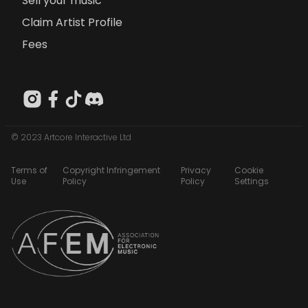
Sell your music
Claim Artist Profile
Fees
© 2023 Artcore Interactive Ltd
Terms of
Copyright Infringement
Privacy
Cookie
Use
Policy
Policy
Settings