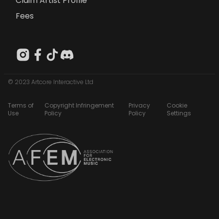
Claim Artist Profile
Fees
© 2023 Artcore Interactive Ltd
Terms of
Copyright Infringement
Privacy
Cookie
Use
Policy
Policy
Settings