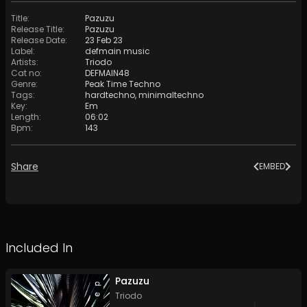
Title
:
Pazuzu
Release Title
:
Pazuzu
Release Date
:
23 Feb 23
Label
:
defmain music
Artists
:
Triodo
Cat no
:
DEFMAIN48
Genre
:
Peak Time Techno
Tags
:
hardtechno
,
minimaltechno
Key
:
Em
Length
:
06:02
Bpm
:
143
Share
EMBED
Included In
Pazuzu
Triodo