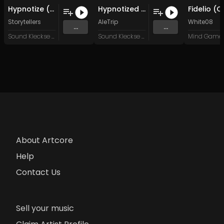
Hypnotize (Mistay Remix)
Hypnotized (Original Mix)
Storytellers
AleTrip
White08
...
...
Sound Kleckse Records
Sound Kleckse Records
About Artcore
Help
Contact Us
Sell your music