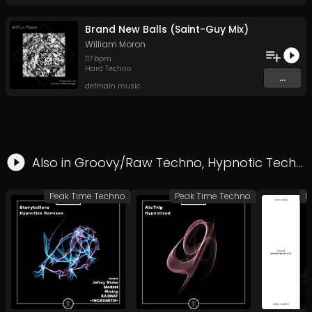
Brand New Balls (Saint-Guy Mix)
William Moron
117
bpm
Hard Techno
...
defmain music
Also in
Groovy/Raw Techno
,
Hypnotic Techno
Peak Time Techno
Peak Time Techno
H