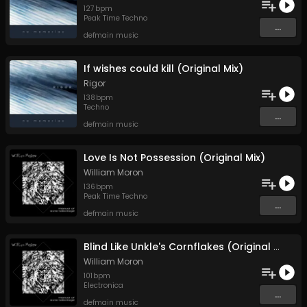
127
bpm
Peak Time Techno
...
defmain music
If wishes could kill (Original Mix)
Rigor
138
bpm
Techno
...
defmain music
Love Is Not Possession (Original Mix)
William Moron
136
bpm
Peak Time Techno
...
defmain music
Blind Like Unkle's Cornflakes (Original Mix)
William Moron
101
bpm
Electronica
...
defmain music