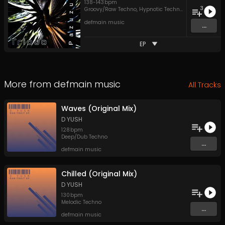
138
-
143
bpm
3
Groovy/Raw Techno
,
Hypnotic Techno
,
Peak Time Tec
defmain music
...
EP
More from
defmain music
All Tracks
Waves (Original Mix)
D YUSH
128
bpm
Deep/Dub Techno
...
defmain music
Chilled (Original Mix)
D YUSH
130
bpm
Melodic Techno
...
defmain music