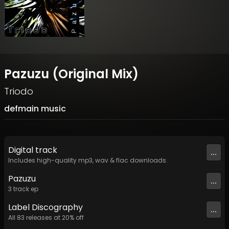
Pazuzu (Original Mix)
Triodo
defmain music
Digital
track
...
Includes high-quality mp3, wav & flac downloads.
Pazuzu
...
3
track
ep
Label
Discography
...
All
83
releases at
20
% off