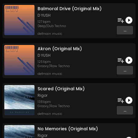
Balmoral Drive (Original Mix)
D YUSH
127
bpm
Deep/Dub Techno
...
defmain music
Akron (Original Mix)
D YUSH
125
bpm
Groovy/Raw Techno
...
defmain music
Scared (Original Mix)
Rigor
138
bpm
Groovy/Raw Techno
...
defmain music
No Memories (Original Mix)
Rigor