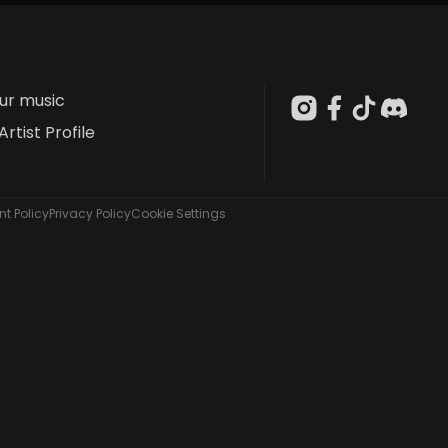
our music
Artist Profile
t Policy
Privacy Policy
Cookie Settings