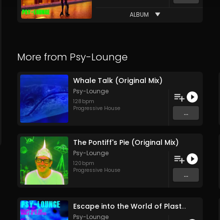
ALBUM
More from
Psy-Lounge
Whale Talk (Original Mix)
Psy-Lounge
128
bpm
Progressive House
...
The Pontiff's Pie (Original Mix)
Psy-Lounge
120
bpm
Progressive House
...
Escape into the World of Plastics (Feature Release Entire Soundtrack Single Track) (pt1)
Psy-Lounge