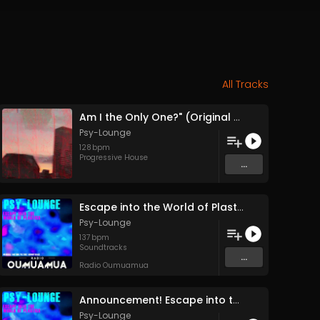
All Tracks
Am I the Only One?" (Original Mix)
Psy-Lounge
128
bpm
Progressive House
...
Escape into the World of Plastics (Feature Release Entire Soundtrack Single Track) (pt1)
Psy-Lounge
137
bpm
Soundtracks
...
Radio Oumuamua
Announcement! Escape into the World of Plastics Full Feature Release 24 December
Psy-Lounge