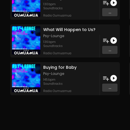
130
bpm
Soundtracks
...
Radio Oumuamua
What Will Happen to Us?
Psy-Lounge
136
bpm
Soundtracks
...
Radio Oumuamua
Buying for Baby
Psy-Lounge
145
bpm
Soundtracks
...
Radio Oumuamua