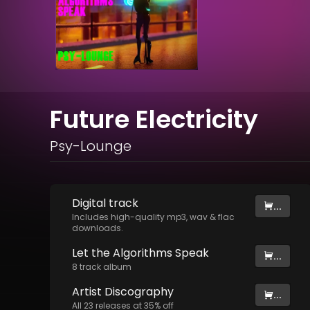
Future Electricity
Psy-Lounge
Digital
track
...
Includes high-quality mp3, wav & flac
downloads.
Let the Algorithms Speak
...
8
track
album
Artist
Discography
...
All
23
releases at
35
% off