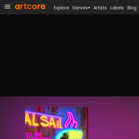
Explore
Genres
Artists
Labels
Blog