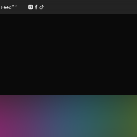
Feed
BETA