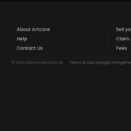
About Artcore
Sell y
Help
Claim 
Contact Us
Fees
© 2023 Artcore Interactive Ltd
Terms of Use
Copyright Infringemen