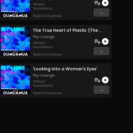
96
bpm
Soundtracks
...
Radio Oumuamua
The True Heart of Plastic (The Human Heart)
Psy-Lounge
136
bpm
Soundtracks
...
Radio Oumuamua
'Looking Into a Woman's Eyes'
Psy-Lounge
138
bpm
Soundtracks
...
Radio Oumuamua