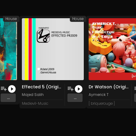
House
House
Effected 5 (Original Mix)
Dr Watson (Original Mix)
Majed Salih
Aymerick T
...
...
Medievil-Music
[ briquerouge ]