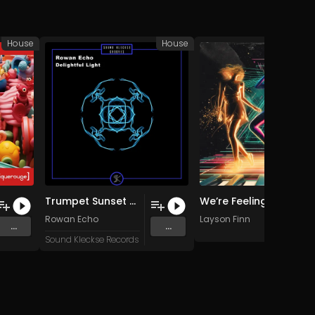
House
House
Trumpet Sunset (Original Mix)
We’re Feeling Free (Piano Lift Mix)
Rowan Echo
Layson Finn
...
...
Sound Kleckse Records