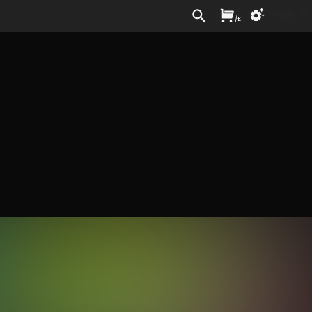
Sign In
/
£