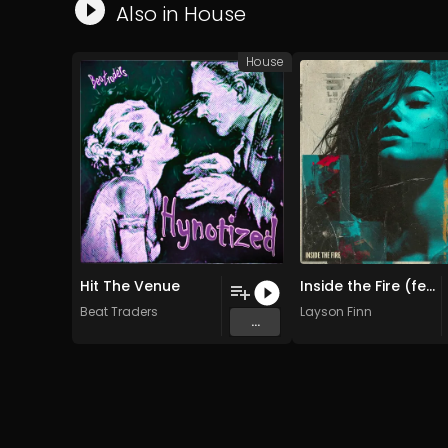
Also in
House
House
Hit The Venue
Inside the Fire (feat. Rina Cole)
Beat Traders
Layson Finn
...