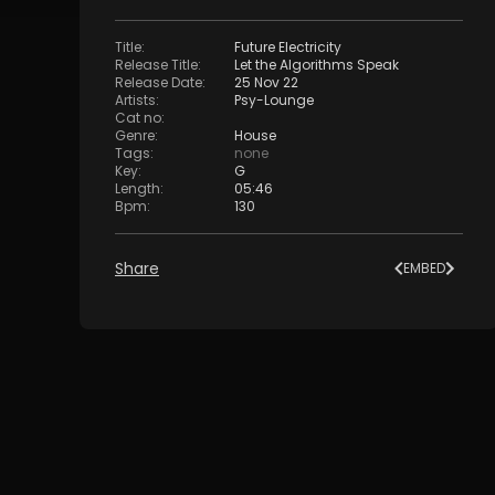
Title
:
Future Electricity
Release Title
:
Let the Algorithms Speak
Release Date
:
25 Nov 22
Artists
:
Psy-Lounge
Cat no
:
Genre
:
House
Tags
:
none
Key
:
G
Length
:
05:46
Bpm
:
130
Share
EMBED