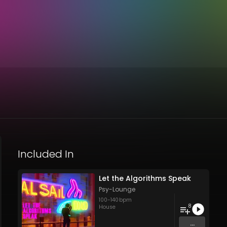
Included In
Let the Algorithms Speak
Psy-Lounge
100
-
140
bpm
8
House
...